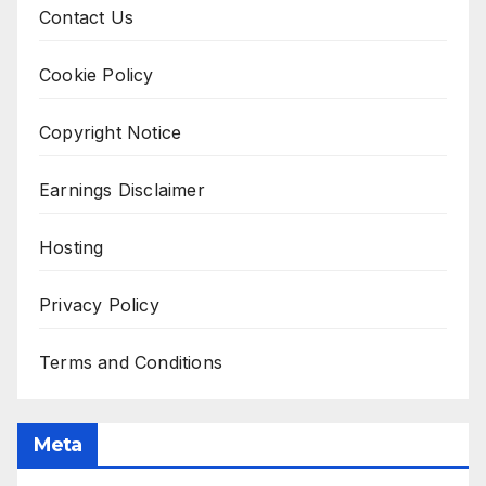
Contact Us
Cookie Policy
Copyright Notice
Earnings Disclaimer
Hosting
Privacy Policy
Terms and Conditions
Meta