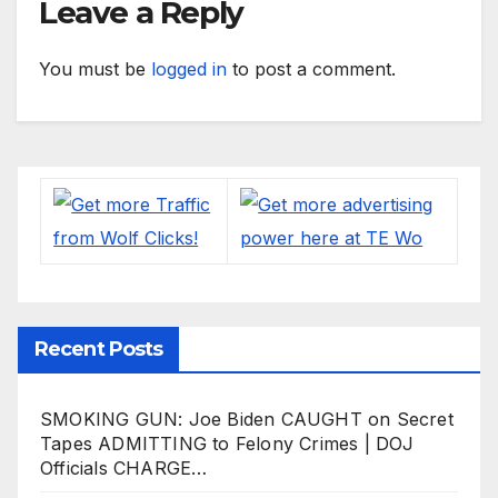
Leave a Reply
You must be
logged in
to post a comment.
Recent Posts
SMOKING GUN: Joe Biden CAUGHT on Secret
Tapes ADMITTING to Felony Crimes | DOJ
Officials CHARGE…