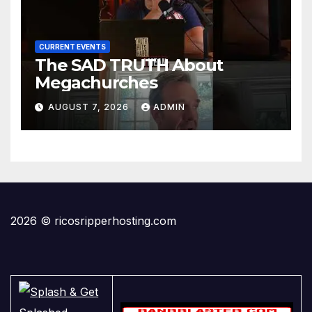
CURRENT EVENTS
The SAD TRUTH About
Megachurches
AUGUST 7, 2026
ADMIN
2026 © ricosripperhosting.com