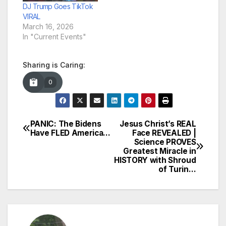
DJ Trump Goes TikTok
VIRAL
March 16, 2026
In "Current Events"
Sharing is Caring:
0
PANIC: The Bidens
Jesus Christ’s REAL
Post
Have FLED America…
Face REVEALED |
Science PROVES
navigation
Greatest Miracle in
HISTORY with Shroud
of Turin…