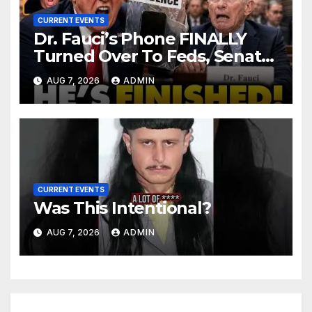
CURRENT EVENTS
Dr. Fauci’s Phone FINALLY
Turned Over To Feds, Senator
Demands CRIMINAL Charges
AUG 7, 2026
ADMIN
After Contempt Vote…
CURRENT EVENTS
Was This Intentional?
AUG 7, 2026
ADMIN