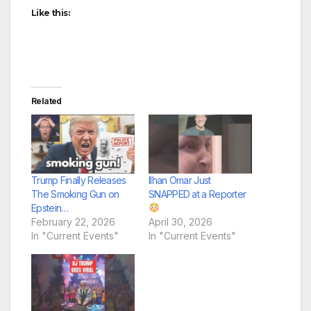
Like this:
Related
Trump Finally Releases
Ilhan Omar Just
The Smoking Gun on
SNAPPED at a Reporter
Epstein…
February 22, 2026
April 30, 2026
In "Current Events"
In "Current Events"