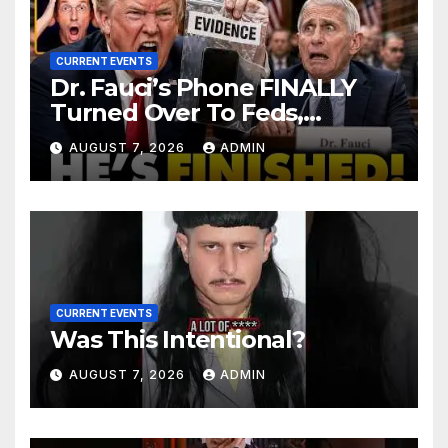
CURRENT EVENTS
Dr. Fauci’s Phone FINALLY
Turned Over To Feds,
Senator Demands CRIMINAL
AUGUST 7, 2026
ADMIN
Charges After Contempt
Vote…
CURRENT EVENTS
Was This Intentional?
AUGUST 7, 2026
ADMIN