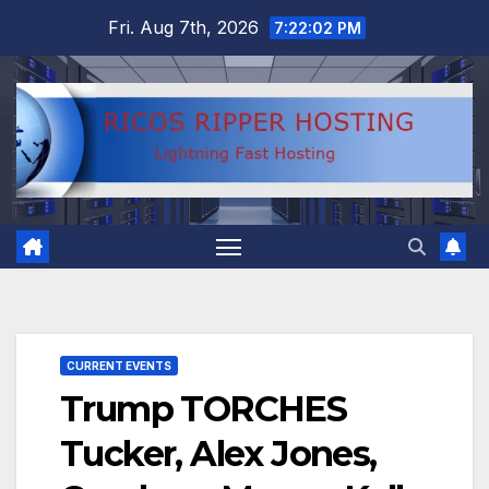
Skip
Fri. Aug 7th, 2026
7:22:03 PM
to
content
CURRENT EVENTS
Trump TORCHES
Tucker, Alex Jones,