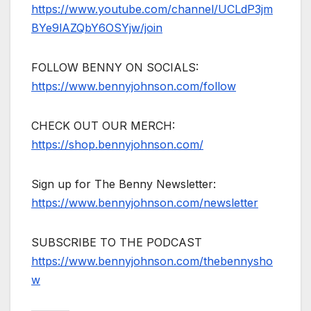
https://www.youtube.com/channel/UCLdP3jm
BYe9lAZQbY6OSYjw/join
FOLLOW BENNY ON SOCIALS:
https://www.bennyjohnson.com/follow
CHECK OUT OUR MERCH:
https://shop.bennyjohnson.com/
Sign up for The Benny Newsletter:
https://www.bennyjohnson.com/newsletter
SUBSCRIBE TO THE PODCAST
https://www.bennyjohnson.com/thebennysho
w