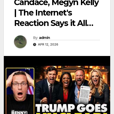
Candace, Megyn Kelly
| The Internet's
Reaction Says it All…
By
admin
APR 12, 2026