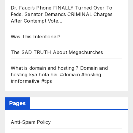
Dr. Fauci’s Phone FINALLY Turned Over To
Feds, Senator Demands CRIMINAL Charges
After Contempt Vote…
Was This Intentional?
The SAD TRUTH About Megachurches
What is domain and hosting ? Domain and
hosting kya hota hai. #domain #hosting
#informative #tips
Pages
Anti-Spam Policy