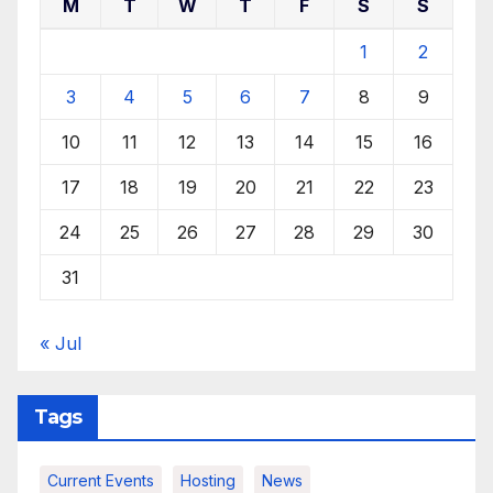
M
T
W
T
F
S
S
1
2
3
4
5
6
7
8
9
10
11
12
13
14
15
16
17
18
19
20
21
22
23
24
25
26
27
28
29
30
31
« Jul
Tags
Current Events
Hosting
News