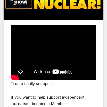
Trump finally snapped
If you want to help support independent
journalism, become a Member: