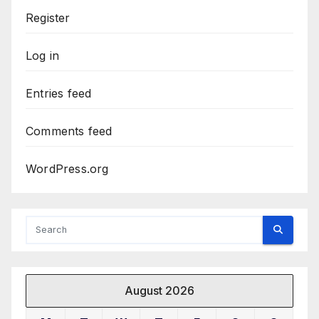
Register
Log in
Entries feed
Comments feed
WordPress.org
August 2026