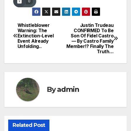
0
Whistleblower
Justin Trudeau
Post
Warning: The
CONFIRMED To Be
Extinction-Level
Son Of Fidel Castro
navigation
Event Already
— By Castro Family
Unfolding..
Member!? Finally The
Truth…
By
admin
Related Post