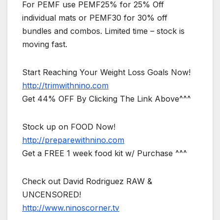
For PEMF use PEMF25% for 25% Off
individual mats or PEMF30 for 30% off
bundles and combos. Limited time – stock is
moving fast.
Start Reaching Your Weight Loss Goals Now!
http://trimwithnino.com
Get 44% OFF By Clicking The Link Above^^^
Stock up on FOOD Now!
http://preparewithnino.com
Get a FREE 1 week food kit w/ Purchase ^^^
Check out David Rodriguez RAW &
UNCENSORED!
http://www.ninoscorner.tv