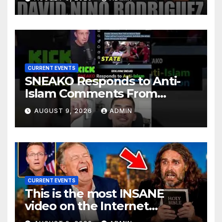
CURRENT EVENTS
SNEAKO Responds to Anti-
Islam Comments From
Benny Johnson!!
AUGUST 9, 2026
ADMIN
@LIVESNEAKO @SNEAKO
@bennyjohnson
CURRENT EVENTS
This is the most INSANE
video on the Internet…