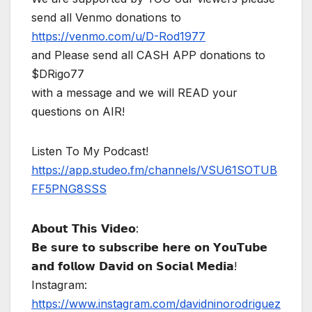
send all Venmo donations to
https://venmo.com/u/D-Rod1977
and Please send all CASH APP donations to
$DRigo77
with a message and we will READ your
questions on AIR!
Listen To My Podcast!
https://app.studeo.fm/channels/VSU61SOTUB
FF5PNG8SSS
𝗔𝗯𝗼𝘂𝘁 𝗧𝗵𝗶𝘀 𝗩𝗶𝗱𝗲𝗼:
𝗕𝗲 𝘀𝘂𝗿𝗲 𝘁𝗼 𝘀𝘂𝗯𝘀𝗰𝗿𝗶𝗯𝗲 𝗵𝗲𝗿𝗲 𝗼𝗻 𝗬𝗼𝘂𝗧𝘂𝗯𝗲
𝗮𝗻𝗱 𝗳𝗼𝗹𝗹𝗼𝘄 𝗗𝗮𝘃𝗶𝗱 𝗼𝗻 𝗦𝗼𝗰𝗶𝗮𝗹 𝗠𝗲𝗱𝗶𝗮!
Instagram:
https://www.instagram.com/davidninorodriguez