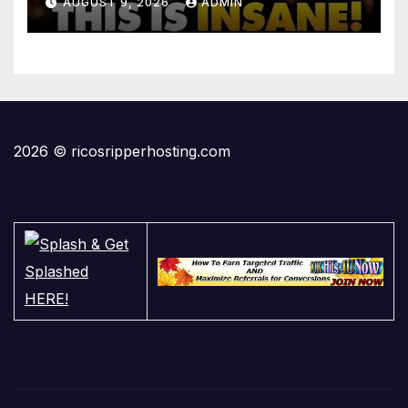
AUGUST 9, 2026
ADMIN
2026 © ricosripperhosting.com