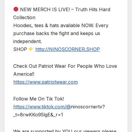
NEW MERCH IS LIVE! – Truth Hits Hard
Collection
Hoodies, tees & hats available NOW. Every
purchase backs the fight and keeps us
independent.
SHOP
http://NINOSCORNER.SHOP
Check Out Patriot Wear For People Who Love
America!!
https://www.patriotwear.com
Follow Me On Tik Tok!
https://www.tiktok.com/@
ninoscornertv?
_t=8rwKKo95lgE&_r=1
We are supported by YOU our viewers please