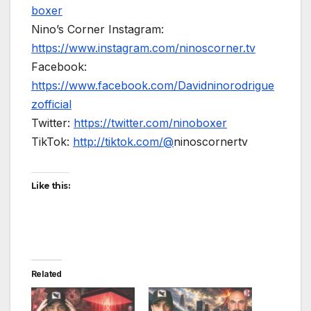
boxer
Nino’s Corner Instagram:
https://www.instagram.com/ninoscorner.tv
Facebook:
https://www.facebook.com/Davidninorodrigue
zofficial
Twitter:
https://twitter.com/ninoboxer
TikTok:
http://tiktok.com/@
ninoscornertv
Like this:
Related