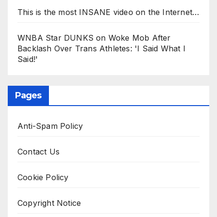
This is the most INSANE video on the Internet…
WNBA Star DUNKS on Woke Mob After
Backlash Over Trans Athletes: 'I Said What I
Said!'
Pages
Anti-Spam Policy
Contact Us
Cookie Policy
Copyright Notice