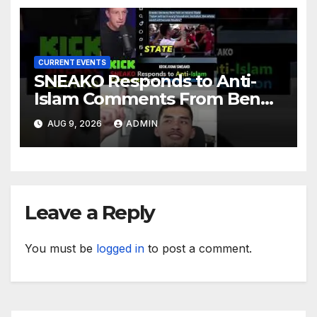
CURRENT EVENTS
SNEAKO Responds to Anti-
Islam Comments From Benny
Johnson!! @LIVESNEAKO
AUG 9, 2026
ADMIN
@SNEAKO @bennyjohnson
Leave a Reply
You must be
logged in
to post a comment.