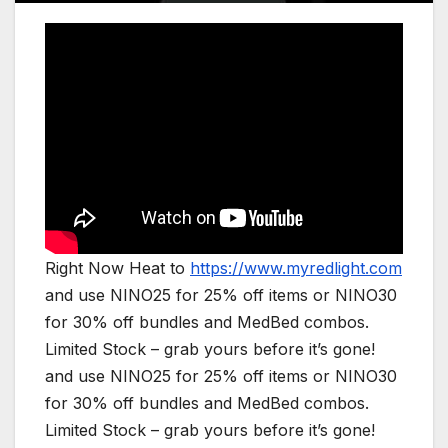
Right Now Heat to
https://www.myredlight.com
and use NINO25 for 25% off items or NINO30
for 30% off bundles and MedBed combos.
Limited Stock – grab yours before it’s gone!
and use NINO25 for 25% off items or NINO30
for 30% off bundles and MedBed combos.
Limited Stock – grab yours before it’s gone!