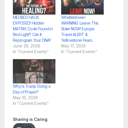
MEDBED HACK
Whistleblower
EXPOSED! Hidden
WARNING: Leave This
MATRIX Code Found in
State NOW! Europe
Red Light!? Can It
Travel ALERT &
Reprogram Your DNA?
Yellowstone Fears..
June 29, 2026
May 17, 2026
In "Current Events"
In "Current Events"
Why Is Trump Doing a
Day of Prayer?
May 10, 2026
In "Current Events"
Sharing is Caring: