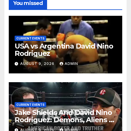
You missed
CURRENT EVENTS
USA vs Argentina David Nino
Rodriguez
AUGUST 9, 2026
ADMIN
CURRENT EVENTS
Jake Shields And David Nino
Rodriguez: Demons, Aliens &
Deep State War – Ep. 215
AUGUST 9, 2026
ADMIN