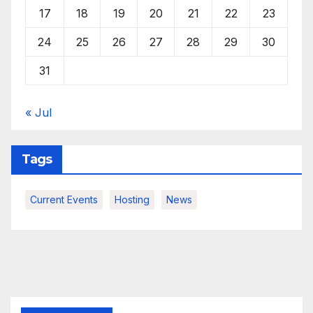
17
18
19
20
21
22
23
24
25
26
27
28
29
30
31
« Jul
Tags
Current Events
Hosting
News