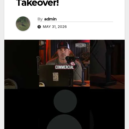
Takeover!
By
admin
MAY 31, 2026