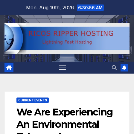
Skip
Mon. Aug 10th, 2026
6:30:57 AM
to
content
CURRENT EVENTS
We Are Experiencing
An Environmental