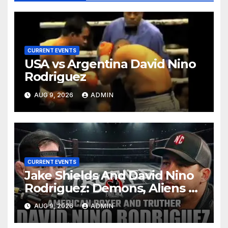
CURRENT EVENTS
USA vs Argentina David Nino
Rodriguez
AUG 9, 2026
ADMIN
CURRENT EVENTS
Jake Shields And David Nino
Rodriguez: Demons, Aliens &
Deep State War – Ep. 215
AUG 9, 2026
ADMIN