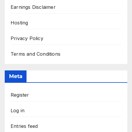
Earnings Disclaimer
Hosting
Privacy Policy
Terms and Conditions
Meta
Register
Log in
Entries feed