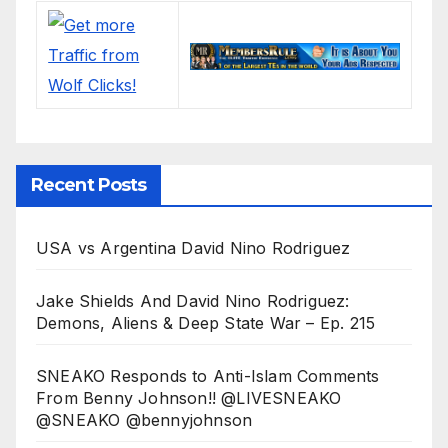
Recent Posts
USA vs Argentina David Nino Rodriguez
Jake Shields And David Nino Rodriguez:
Demons, Aliens & Deep State War – Ep. 215
SNEAKO Responds to Anti-Islam Comments
From Benny Johnson!! @LIVESNEAKO
@SNEAKO @bennyjohnson