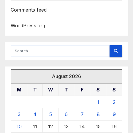
Comments feed
WordPress.org
August 2026
M
T
W
T
F
S
S
1
2
3
4
5
6
7
8
9
10
11
12
13
14
15
16