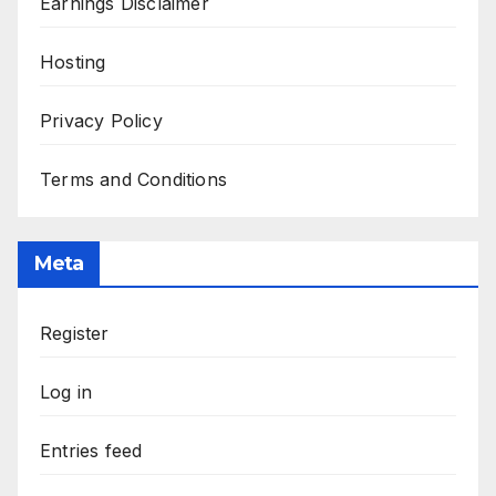
Earnings Disclaimer
Hosting
Privacy Policy
Terms and Conditions
Meta
Register
Log in
Entries feed