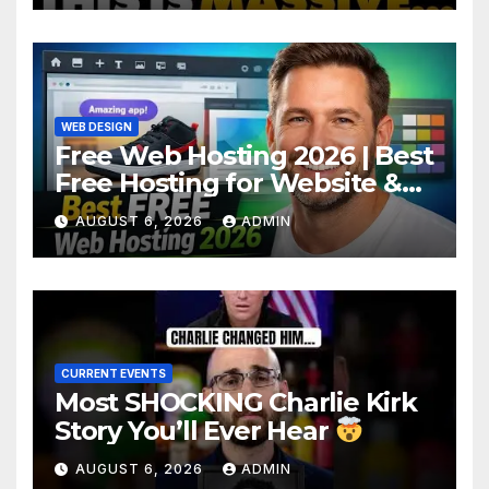
Makes Ruling
WEB DESIGN
Free Web Hosting 2026 | Best
Free Hosting for Website &
Apps (No Cost)
AUGUST 6, 2026
ADMIN
CURRENT EVENTS
Most SHOCKING Charlie Kirk
Story You’ll Ever Hear
AUGUST 6, 2026
ADMIN