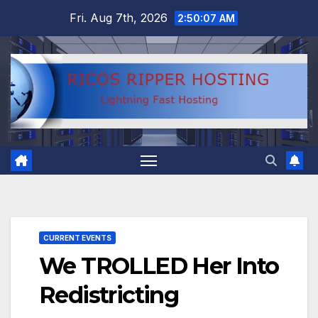
Skip
Fri. Aug 7th, 2026
2:50:07 AM
to
content
CURRENT EVENTS
We TROLLED Her Into
Redistricting