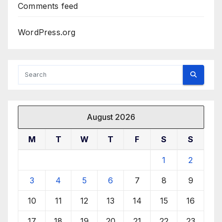
Comments feed
WordPress.org
August 2026
M
T
W
T
F
S
S
1
2
3
4
5
6
7
8
9
10
11
12
13
14
15
16
17
18
19
20
21
22
23