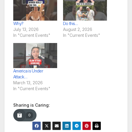
Why?
Do this…
July 13, 2026
August 2, 2026
In "Current Events"
In "Current Events"
America is Under
Attack…
March 13, 2026
In "Current Events"
Sharing is Caring:
0