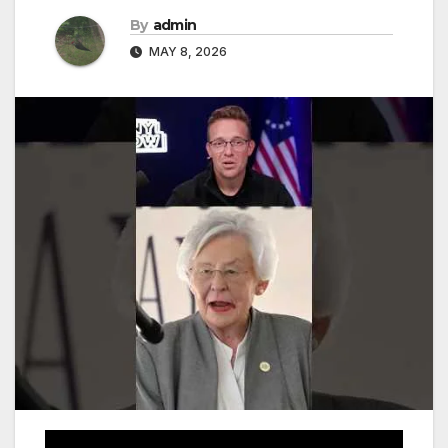
By
admin
MAY 8, 2026