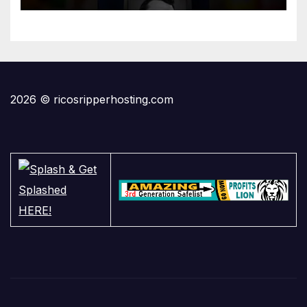
2026 © ricosripperhosting.com