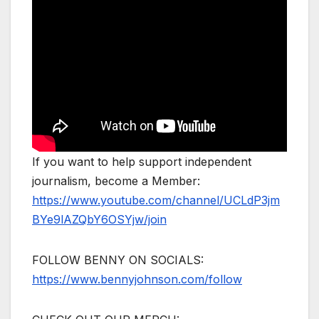
If you want to help support independent
journalism, become a Member:
https://www.youtube.com/channel/UCLdP3jm
BYe9lAZQbY6OSYjw/join
FOLLOW BENNY ON SOCIALS:
https://www.bennyjohnson.com/follow