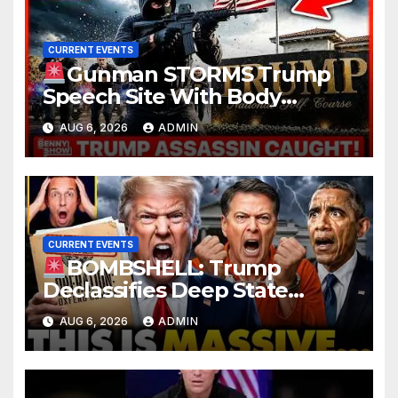
CURRENT EVENTS
Gunman STORMS Trump
Speech Site With Body
Armor, Illegal Guns, Jammer |
AUG 6, 2026
ADMIN
FBI Deep State Plot Reveal
CURRENT EVENTS
BOMBSHELL: Trump
Declassifies Deep State
Criminal Evidence as
AUG 6, 2026
ADMIN
TREASON Trial Grand Jury
Makes Ruling