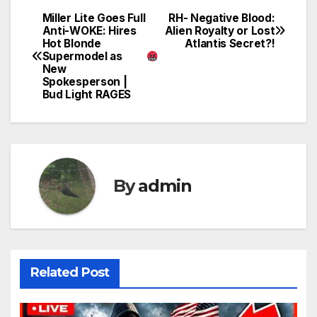
Miller Lite Goes Full
RH- Negative Blood:
Post
Anti-WOKE: Hires
Alien Royalty or Lost
Hot Blonde
Atlantis Secret?!
navigation
Supermodel as
New
Spokesperson |
Bud Light RAGES
By
admin
Related Post