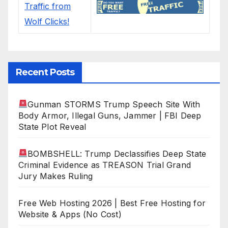
Recent Posts
Gunman STORMS Trump Speech Site With
Body Armor, Illegal Guns, Jammer | FBI Deep
State Plot Reveal
BOMBSHELL: Trump Declassifies Deep State
Criminal Evidence as TREASON Trial Grand
Jury Makes Ruling
Free Web Hosting 2026 | Best Free Hosting for
Website & Apps (No Cost)