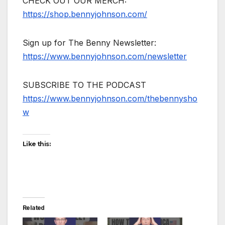
CHECK OUT OUR MERCH:
https://shop.bennyjohnson.com/
Sign up for The Benny Newsletter:
https://www.bennyjohnson.com/newsletter
SUBSCRIBE TO THE PODCAST
https://www.bennyjohnson.com/thebennysho
w
Like this:
Related