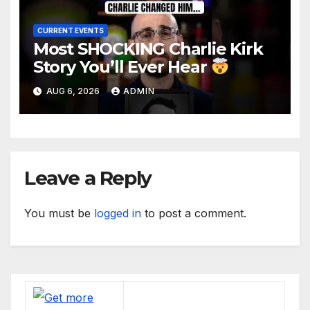
CURRENT EVENTS
Most SHOCKING Charlie Kirk
Story You’ll Ever Hear
AUG 6, 2026
ADMIN
Leave a Reply
You must be
logged in
to post a comment.