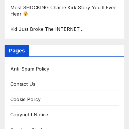
Most SHOCKING Charlie Kirk Story You’ll Ever
Hear
Kid Just Broke The INTERNET…
Pages
Anti-Spam Policy
Contact Us
Cookie Policy
Copyright Notice