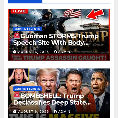
CURRENT EVENTS
Gunman STORMS Trump
Speech Site With Body
Armor, Illegal Guns, Jammer |
AUGUST 6, 2026
ADMIN
FBI Deep State Plot Reveal
CURRENT EVENTS
BOMBSHELL: Trump
Declassifies Deep State
Criminal Evidence as
AUGUST 6, 2026
ADMIN
TREASON Trial Grand Jury