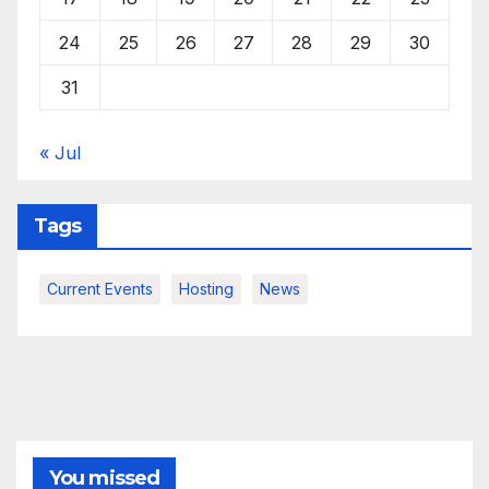
24
25
26
27
28
29
30
31
« Jul
Tags
Current Events
Hosting
News
You missed