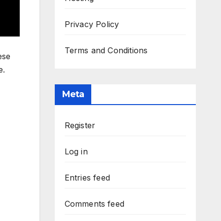
Privacy Policy
Terms and Conditions
ese
e.
Meta
Register
Log in
Entries feed
Comments feed