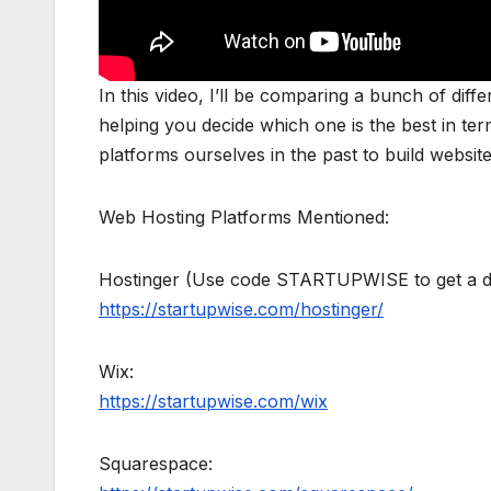
In this video, I’ll be comparing a bunch of dif
helping you decide which one is the best in term
platforms ourselves in the past to build website
Web Hosting Platforms Mentioned:
Hostinger (Use code STARTUPWISE to get a di
https://startupwise.com/hostinger/
Wix:
https://startupwise.com/wix
Squarespace: