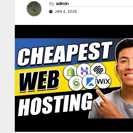
By
admin
JAN 4, 2026