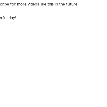
ibe for more videos like this in the future!
rful day!