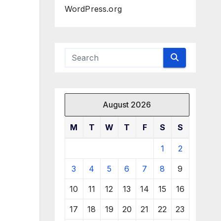
WordPress.org
August 2026
M
T
W
T
F
S
S
1
2
3
4
5
6
7
8
9
10
11
12
13
14
15
16
17
18
19
20
21
22
23