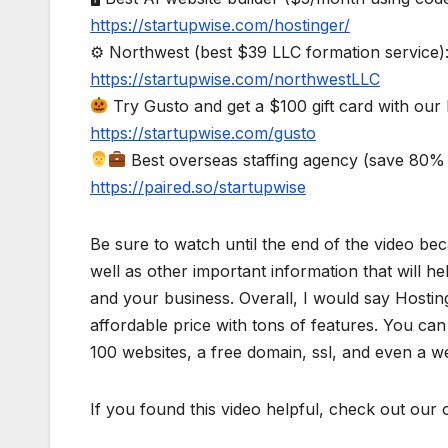
https://startupwise.com/hostinger/
⚙ Northwest (best $39 LLC formation service)
https://startupwise.com/northwestLLC
Try Gusto and get a $100 gift card with our l
https://startupwise.com/gusto
Best overseas staffing agency (save 80% 
https://paired.so/startupwise
Be sure to watch until the end of the video bec
well as other important information that will h
and your business. Overall, I would say Hosting
affordable price with tons of features. You can
100 websites, a free domain, ssl, and even a we
If you found this video helpful, check out our