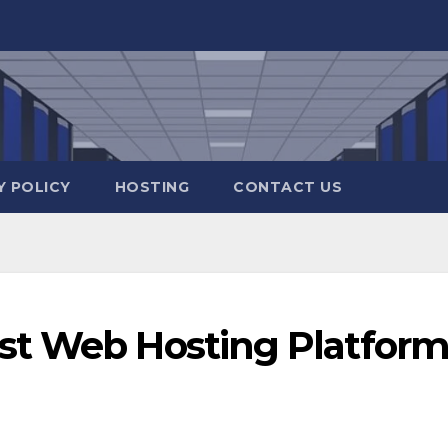
Y POLICY
HOSTING
CONTACT US
st Web Hosting Platfor