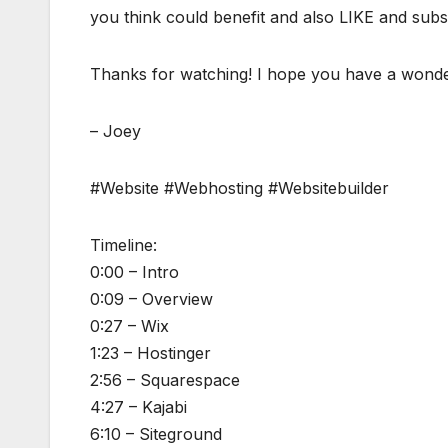
you think could benefit and also LIKE and subscr
Thanks for watching! I hope you have a wonde
– Joey
#Website #Webhosting #Websitebuilder
Timeline:
0:00 – Intro
0:09 – Overview
0:27 – Wix
1:23 – Hostinger
2:56 – Squarespace
4:27 – Kajabi
6:10 – Siteground