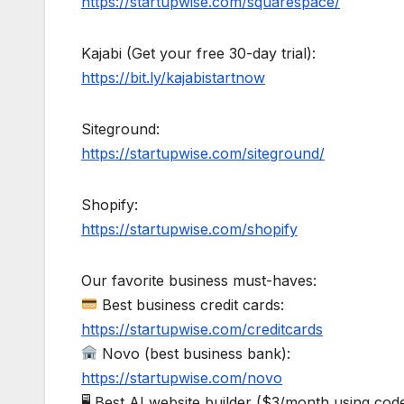
https://startupwise.com/squarespace/
Kajabi (Get your free 30-day trial):
https://bit.ly/kajabistartnow
Siteground:
https://startupwise.com/siteground/
Shopify:
https://startupwise.com/shopify
Our favorite business must-haves:
Best business credit cards:
https://startupwise.com/creditcards
Novo (best business bank):
https://startupwise.com/novo
🖥 Best AI website builder ($3/month using 