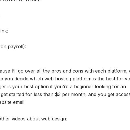
:
ink:
on payroll):
ause I’ll go over all the pros and cons with each platform, 
elp you decide which web hosting platform is the best for y
er is your best option if you’re a beginner looking for an
 get started for less than $3 per month, and you get acces
bsite email.
 other videos about web design: