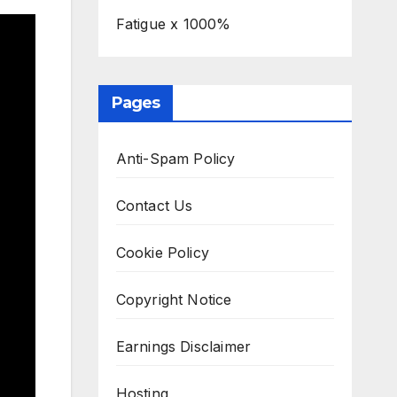
Fatigue x 1000%
Pages
Anti-Spam Policy
Contact Us
Cookie Policy
Copyright Notice
Earnings Disclaimer
Hosting