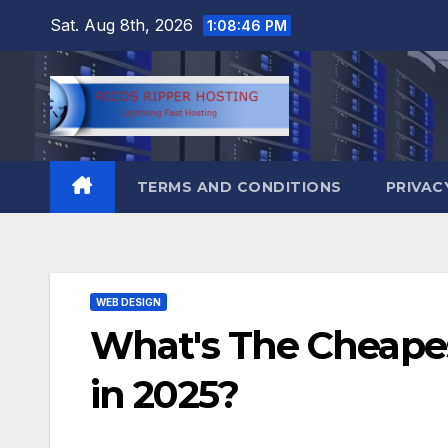
Skip
Sat. Aug 8th, 2026
1:08:47 PM
to
content
TERMS AND CONDITIONS
PRIVAC
WEB DESIGN
What's The Cheape
in 2025?