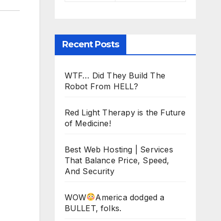
Recent Posts
WTF… Did They Build The
Robot From HELL?
Red Light Therapy is the Future
of Medicine!
Best Web Hosting | Services
That Balance Price, Speed,
And Security
WOW
America dodged a
BULLET, folks.