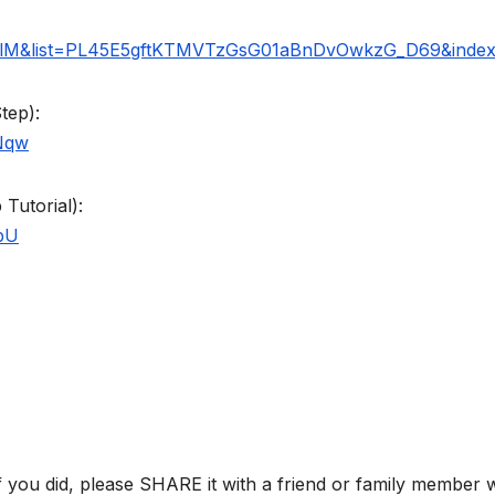
telM&list=PL45E5gftKTMVTzGsG01aBnDvOwkzG_D69&inde
tep):
Nqw
Tutorial):
bU
if you did, please SHARE it with a friend or family member