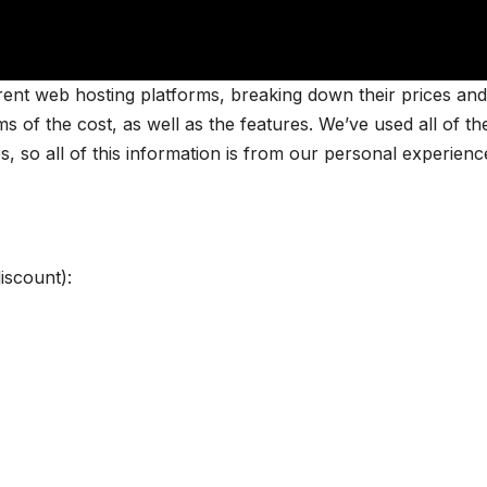
ferent web hosting platforms, breaking down their prices and
s of the cost, as well as the features. We’ve used all of th
s, so all of this information is from our personal experienc
scount):