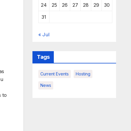
24
25
26
27
28
29
30
31
« Jul
Tags
as
Current Events
Hosting
ou
News
s to