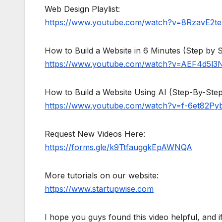
Web Design Playlist:
https://www.youtube.com/watch?v=8RzavE2
How to Build a Website in 6 Minutes (Step by S
https://www.youtube.com/watch?v=AEF4d5l3
How to Build a Website Using AI (Step-By-Step 
https://www.youtube.com/watch?v=f-6et82Py
Request New Videos Here:
https://forms.gle/k9TtfauggkEpAWNQA
More tutorials on our website:
https://www.startupwise.com
I hope you guys found this video helpful, and 