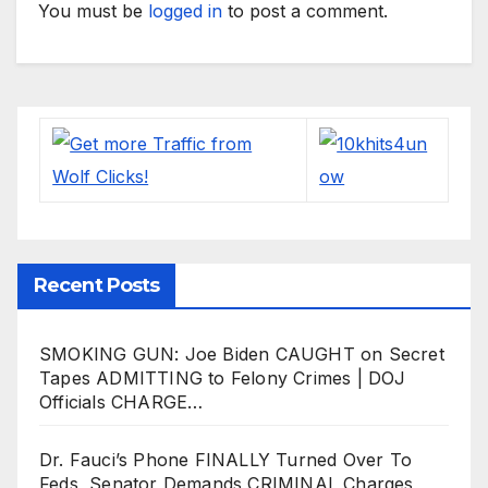
You must be
logged in
to post a comment.
Recent Posts
SMOKING GUN: Joe Biden CAUGHT on Secret
Tapes ADMITTING to Felony Crimes | DOJ
Officials CHARGE…
Dr. Fauci’s Phone FINALLY Turned Over To
Feds, Senator Demands CRIMINAL Charges