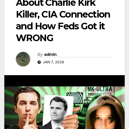
About Charlie Kirk
Killer, CIA Connection
and How Feds Got it
WRONG
By
admin
JAN 7, 2026