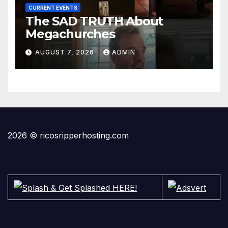
CURRENT EVENTS
The SAD TRUTH About
Megachurches
AUGUST 7, 2026
ADMIN
2026 © ricosripperhosting.com