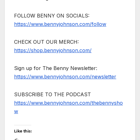
FOLLOW BENNY ON SOCIALS:
https://www.bennyjohnson.com/follow
CHECK OUT OUR MERCH:
https://shop.bennyjohnson.com/
Sign up for The Benny Newsletter:
https://www.bennyjohnson.com/newsletter
SUBSCRIBE TO THE PODCAST
https://www.bennyjohnson.com/thebennysho
w
Like this: