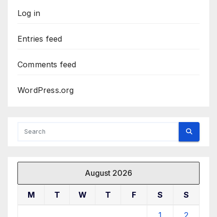
Log in
Entries feed
Comments feed
WordPress.org
August 2026
M
T
W
T
F
S
S
1
2