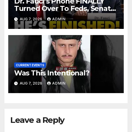
Dr. Fauci’s Phone FINALLY
Turned Over To Feds, Senator
Demands CRIMINAL Charges
AUG 7, 2026
ADMIN
After Contempt Vote…
CURRENT EVENTS
Was This Intentional?
AUG 7, 2026
ADMIN
Leave a Reply