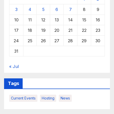
3
4
5
6
7
8
9
10
11
12
13
14
15
16
17
18
19
20
21
22
23
24
25
26
27
28
29
30
31
« Jul
Tags
Current Events
Hosting
News