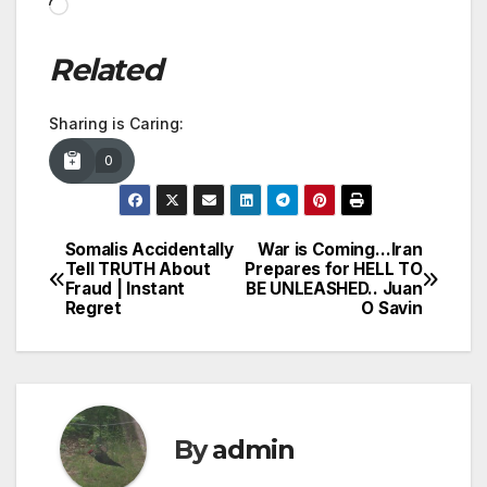
Loading…
Related
Sharing is Caring:
0
Somalis Accidentally
War is Coming…Iran
Post
Tell TRUTH About
Prepares for HELL TO
Fraud | Instant
BE UNLEASHED.. Juan
navigation
Regret
O Savin
By
admin