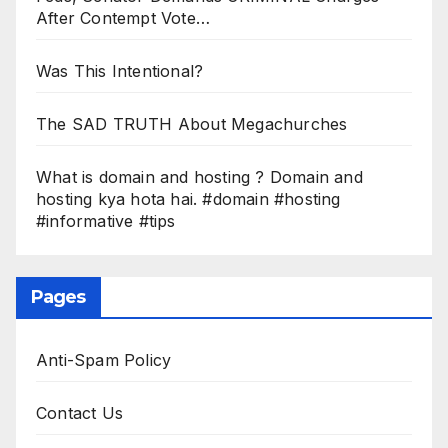
After Contempt Vote…
Was This Intentional?
The SAD TRUTH About Megachurches
What is domain and hosting ? Domain and
hosting kya hota hai. #domain #hosting
#informative #tips
Pages
Anti-Spam Policy
Contact Us