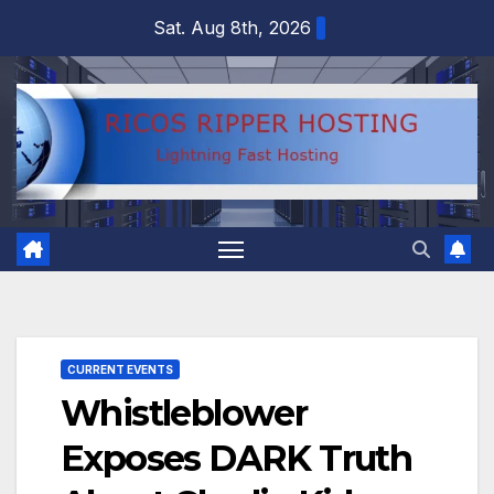
Skip
Sat. Aug 8th, 2026
to
content
CURRENT EVENTS
Whistleblower
Exposes DARK Truth