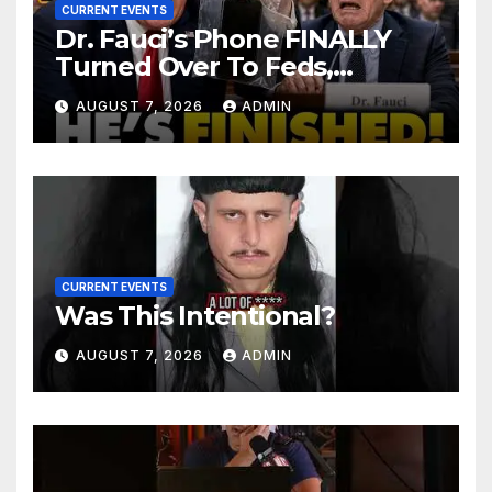
CURRENT EVENTS
Dr. Fauci’s Phone FINALLY
Turned Over To Feds,
Senator Demands CRIMINAL
AUGUST 7, 2026
ADMIN
Charges After Contempt
Vote…
CURRENT EVENTS
Was This Intentional?
AUGUST 7, 2026
ADMIN