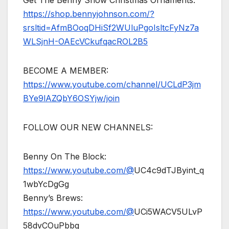
https://shop.bennyjohnson.com/?
srsltid=AfmBOoqDHiSf2WUluPgoIsltcFyNz7a
WLSjnH-OAEcVCkufqacROL2B5
BECOME A MEMBER:
https://www.youtube.com/channel/UCLdP3jm
BYe9lAZQbY6OSYjw/join
FOLLOW OUR NEW CHANNELS:
Benny On The Block:
https://www.youtube.com/@
UC4c9dTJByint_q
1wbYcDgGg
Benny’s Brews:
https://www.youtube.com/@
UCi5WACV5ULvP
58dvCOuPbbg