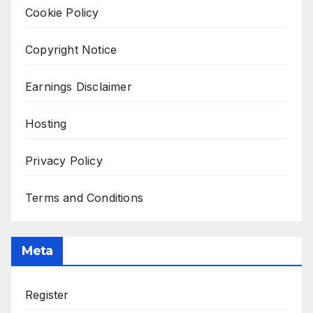
Cookie Policy
Copyright Notice
Earnings Disclaimer
Hosting
Privacy Policy
Terms and Conditions
Meta
Register