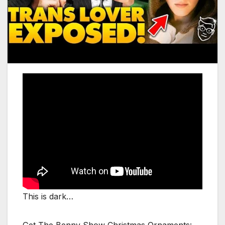
This is dark…
Get The Benny Show Christmas Ornaments: