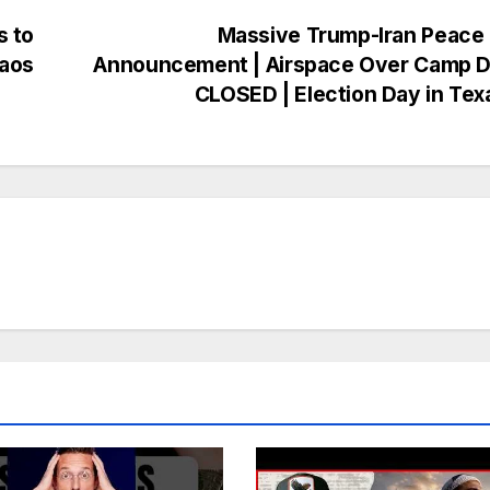
s to
Massive Trump-Iran Peace 
haos
Announcement | Airspace Over Camp D
CLOSED | Election Day in Te