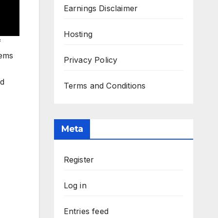
Earnings Disclaimer
Hosting
f
tems
Privacy Policy
ed
Terms and Conditions
Meta
Register
Log in
Entries feed