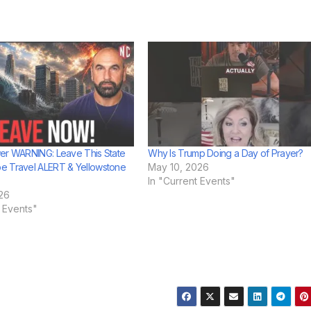
er WARNING: Leave This State
Why Is Trump Doing a Day of Prayer?
e Travel ALERT & Yellowstone
May 10, 2026
In "Current Events"
26
t Events"