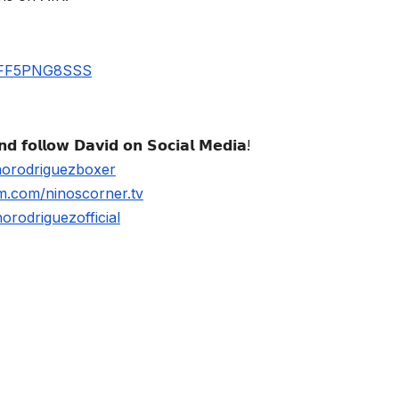
UBFF5PNG8SSS
𝗱 𝗳𝗼𝗹𝗹𝗼𝘄 𝗗𝗮𝘃𝗶𝗱 𝗼𝗻 𝗦𝗼𝗰𝗶𝗮𝗹 𝗠𝗲𝗱𝗶𝗮!
norodriguezboxer
m.com/ninoscorner.tv
rodriguezofficial