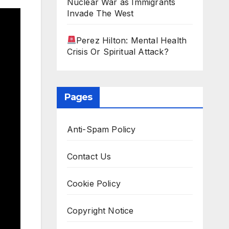
Nuclear War as Immigrants
Invade The West
Perez Hilton: Mental Health
Crisis Or Spiritual Attack?
Pages
Anti-Spam Policy
Contact Us
Cookie Policy
Copyright Notice