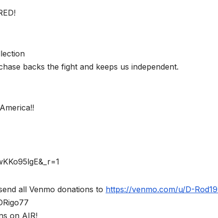
RED!
lection
chase backs the fight and keeps us independent.
America!!
rwKKo95lgE&_r=1
send all Venmo donations to
https://venmo.com/u/D-Rod1
$DRigo77
ns on AIR!