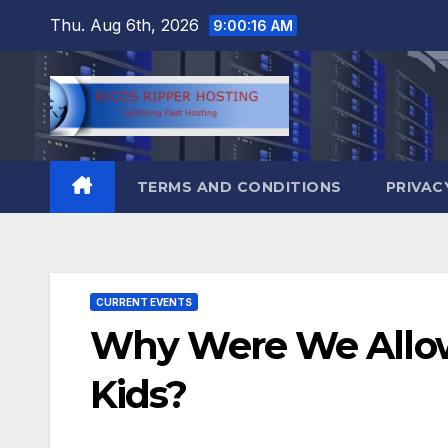
Skip
Thu. Aug 6th, 2026
9:00:17 AM
to
content
TERMS AND CONDITIONS
PRIVAC
CURRENT EVENTS
Why Were We Allow
Kids?