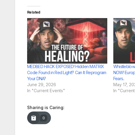
Related
MEDBED HACK EXPOSED! Hidden MATRIX
Whistleblow
Code Found in Red Light!? Can It Reprogram
NOW! Europ
Your DNA?
Fears..
June 29, 2026
May 17, 20
In "Current Events"
In "Curren
Sharing is Caring:
0