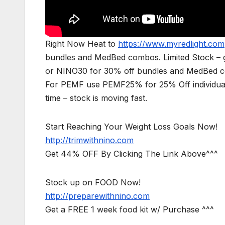
Right Now Heat to
https://www.myredlight.com
bundles and MedBed combos. Limited Stock – g
or NINO30 for 30% off bundles and MedBed com
For PEMF use PEMF25% for 25% Off individual
time – stock is moving fast.
Start Reaching Your Weight Loss Goals Now!
http://trimwithnino.com
Get 44% OFF By Clicking The Link Above^^^
Stock up on FOOD Now!
http://preparewithnino.com
Get a FREE 1 week food kit w/ Purchase ^^^