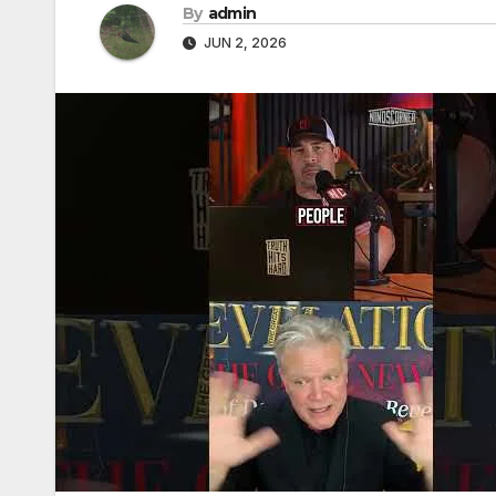
By
admin
JUN 2, 2026