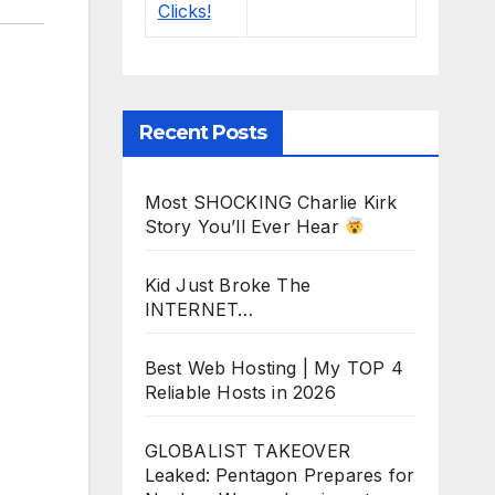
Recent Posts
Most SHOCKING Charlie Kirk
Story You’ll Ever Hear
Kid Just Broke The
INTERNET…
Best Web Hosting | My TOP 4
Reliable Hosts in 2026
GLOBALIST TAKEOVER
Leaked: Pentagon Prepares for