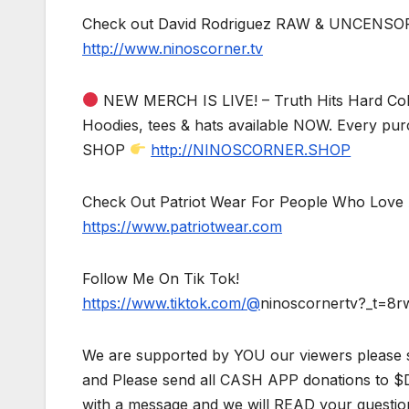
Check out David Rodriguez RAW & UNCENSO
http://www.ninoscorner.tv
NEW MERCH IS LIVE! – Truth Hits Hard Col
Hoodies, tees & hats available NOW. Every pur
SHOP
http://NINOSCORNER.SHOP
Check Out Patriot Wear For People Who Love 
https://www.patriotwear.com
Follow Me On Tik Tok!
https://www.tiktok.com/@
ninoscornertv?_t=8
We are supported by YOU our viewers please 
and Please send all CASH APP donations to 
with a message and we will READ your questio