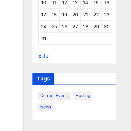
10
11
12
13
14
15
16
17
18
19
20
21
22
23
24
25
26
27
28
29
30
31
« Jul
Tags
Current Events
Hosting
News