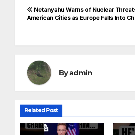
Post
Netanyahu Warns of Nuclear Threat
American Cities as Europe Falls Into C
navigation
By
admin
Related Post