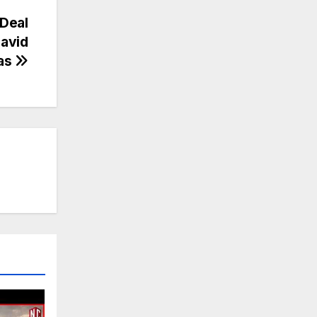
Deal
avid
xas