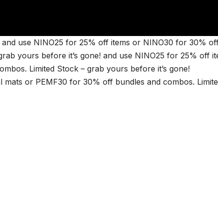
and use NINO25 for 25% off items or NINO30 for 30% of
rab yours before it’s gone! and use NINO25 for 25% off i
bos. Limited Stock – grab yours before it’s gone!
 mats or PEMF30 for 30% off bundles and combos. Limit