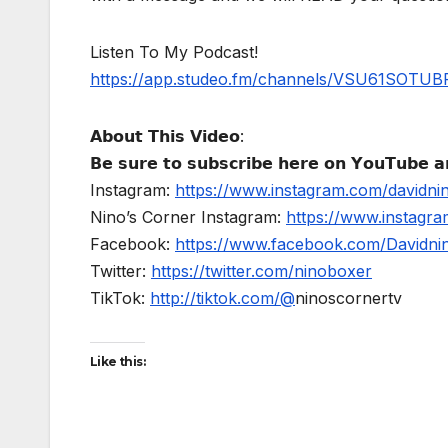
Listen To My Podcast!
https://app.studeo.fm/channels/VSU61SOT
𝗔𝗯𝗼𝘂𝘁 𝗧𝗵𝗶𝘀 𝗩𝗶𝗱𝗲𝗼:
𝗕𝗲 𝘀𝘂𝗿𝗲 𝘁𝗼 𝘀𝘂𝗯𝘀𝗰𝗿𝗶𝗯𝗲 𝗵𝗲𝗿𝗲 𝗼𝗻 𝗬𝗼𝘂𝗧𝘂𝗯𝗲 𝗮𝗻
Instagram:
https://www.instagram.com/davidni
Nino’s Corner Instagram:
https://www.instagra
Facebook:
https://www.facebook.com/Davidnino
Twitter:
https://twitter.com/ninoboxer
TikTok:
http://tiktok.com/@
ninoscornertv
Like this: