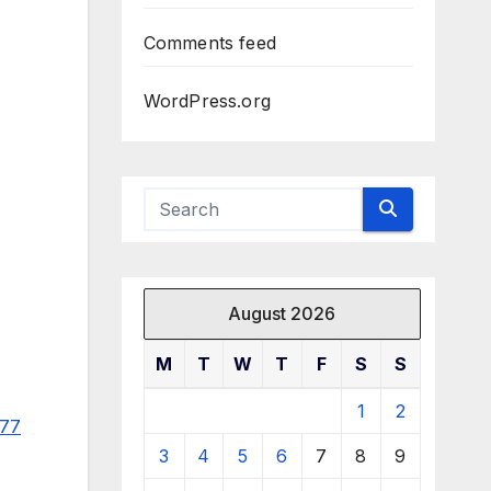
Comments feed
WordPress.org
August 2026
M
T
W
T
F
S
S
1
2
977
3
4
5
6
7
8
9