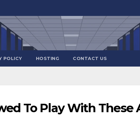
Y POLICY
HOSTING
CONTACT US
ed To Play With These 