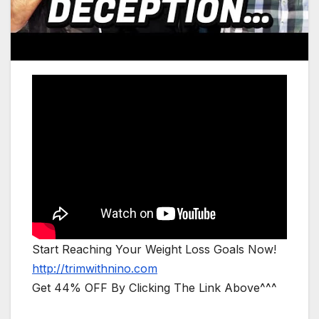
Start Reaching Your Weight Loss Goals Now!
http://trimwithnino.com
Get 44% OFF By Clicking The Link Above^^^