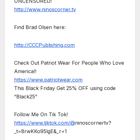
UNCENSORED!
http://www.ninoscorner.tv
Find Brad Olsen here:
http://CCCPublishing.com
Check Out Patriot Wear For People Who Love
America!!
https://www.patriotwear.com
This Black Friday Get 25% OFF using code
“Black25”
Follow Me On Tik Tok!
https://www.tiktok.com/@
ninoscornertv?
_t=8rwKKo95lgE&_r=1