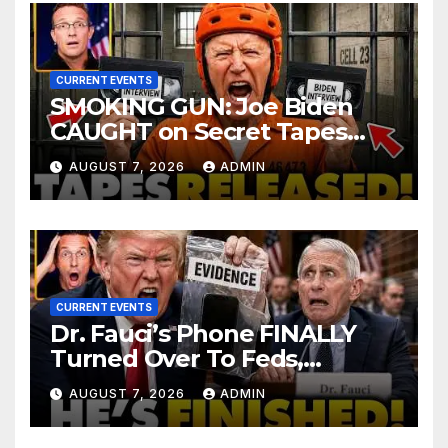
CURRENT EVENTS
SMOKING GUN: Joe Biden
CAUGHT on Secret Tapes
ADMITTING to Felony Crimes
AUGUST 7, 2026
ADMIN
| DOJ Officials CHARGE…
CURRENT EVENTS
Dr. Fauci’s Phone FINALLY
Turned Over To Feds,
Senator Demands CRIMINAL
AUGUST 7, 2026
ADMIN
Charges After Contempt
Vote…