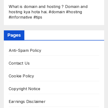
What is domain and hosting ? Domain and
hosting kya hota hai. #domain #hosting
#informative #tips
Pages
Anti-Spam Policy
Contact Us
Cookie Policy
Copyright Notice
Earnings Disclaimer