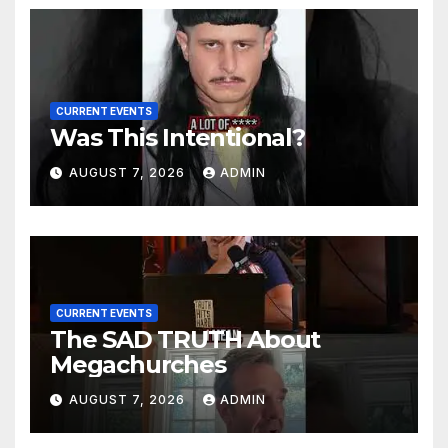
CURRENT EVENTS
Was This Intentional?
AUGUST 7, 2026
ADMIN
CURRENT EVENTS
The SAD TRUTH About
Megachurches
AUGUST 7, 2026
ADMIN