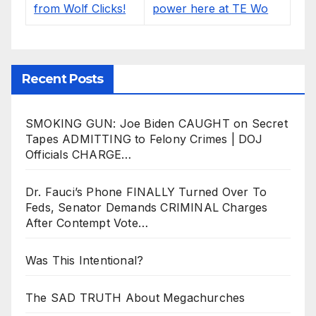
Recent Posts
SMOKING GUN: Joe Biden CAUGHT on Secret
Tapes ADMITTING to Felony Crimes | DOJ
Officials CHARGE…
Dr. Fauci’s Phone FINALLY Turned Over To
Feds, Senator Demands CRIMINAL Charges
After Contempt Vote…
Was This Intentional?
The SAD TRUTH About Megachurches