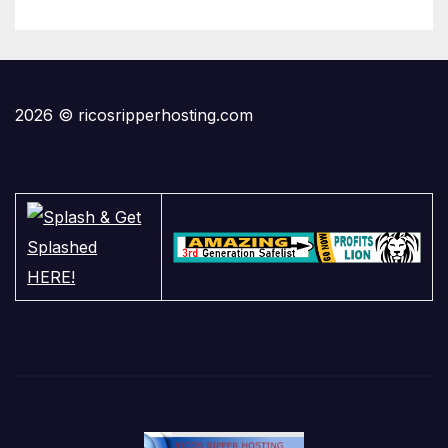
2026 © ricosripperhosting.com