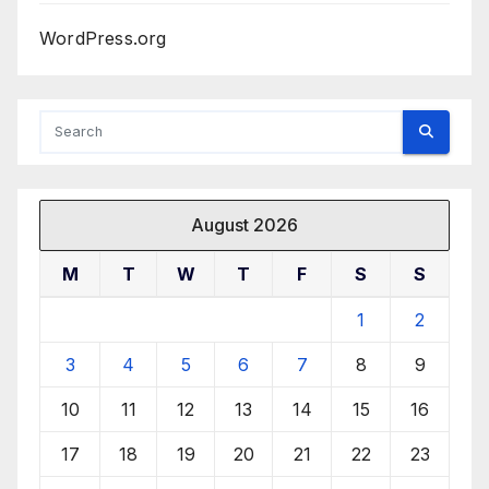
WordPress.org
August 2026
M
T
W
T
F
S
S
1
2
3
4
5
6
7
8
9
10
11
12
13
14
15
16
17
18
19
20
21
22
23