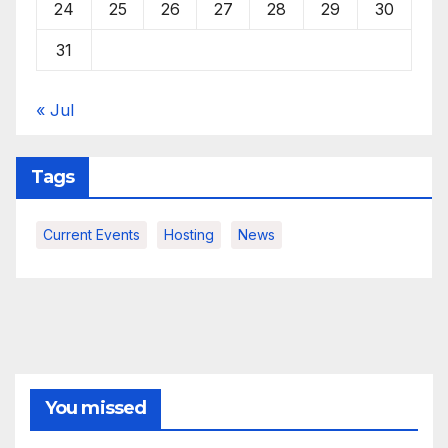
24
25
26
27
28
29
30
31
« Jul
Tags
Current Events
Hosting
News
You missed