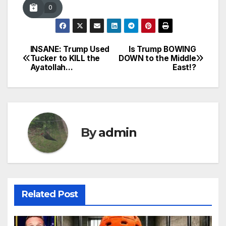
0
INSANE: Trump Used
Is Trump BOWING
Post
Tucker to KILL the
DOWN to the Middle
Ayatollah…
East!?
navigation
By
admin
Related Post