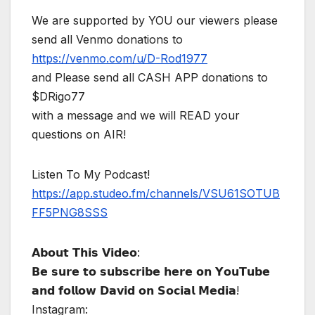
We are supported by YOU our viewers please
send all Venmo donations to
https://venmo.com/u/D-Rod1977
and Please send all CASH APP donations to
$DRigo77
with a message and we will READ your
questions on AIR!
Listen To My Podcast!
https://app.studeo.fm/channels/VSU61SOTUB
FF5PNG8SSS
𝗔𝗯𝗼𝘂𝘁 𝗧𝗵𝗶𝘀 𝗩𝗶𝗱𝗲𝗼:
𝗕𝗲 𝘀𝘂𝗿𝗲 𝘁𝗼 𝘀𝘂𝗯𝘀𝗰𝗿𝗶𝗯𝗲 𝗵𝗲𝗿𝗲 𝗼𝗻 𝗬𝗼𝘂𝗧𝘂𝗯𝗲
𝗮𝗻𝗱 𝗳𝗼𝗹𝗹𝗼𝘄 𝗗𝗮𝘃𝗶𝗱 𝗼𝗻 𝗦𝗼𝗰𝗶𝗮𝗹 𝗠𝗲𝗱𝗶𝗮!
Instagram: