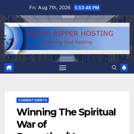
Skip
Fri. Aug 7th, 2026
5:53:49 PM
to
content
CURRENT EVENTS
Winning The Spiritual
War of