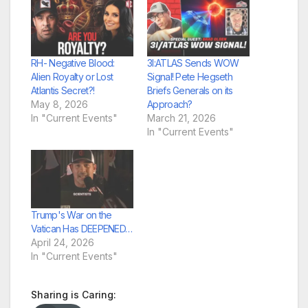
RH- Negative Blood:
3I:ATLAS Sends WOW
Alien Royalty or Lost
Signal! Pete Hegseth
Atlantis Secret?!
Briefs Generals on its
May 8, 2026
Approach?
In "Current Events"
March 21, 2026
In "Current Events"
Trump's War on the
Vatican Has DEEPENED…
April 24, 2026
In "Current Events"
Sharing is Caring: