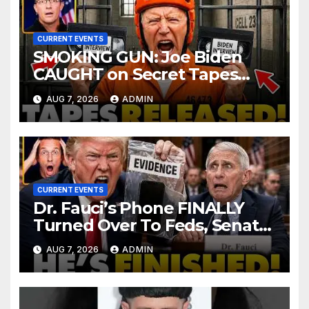
CURRENT EVENTS
SMOKING GUN: Joe Biden
CAUGHT on Secret Tapes
ADMITTING to Felony Crimes
AUG 7, 2026
ADMIN
| DOJ Officials CHARGE…
CURRENT EVENTS
Dr. Fauci’s Phone FINALLY
Turned Over To Feds, Senator
Demands CRIMINAL Charges
AUG 7, 2026
ADMIN
After Contempt Vote…