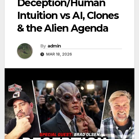
Deception/Human
Intuition vs AI, Clones
& the Alien Agenda
By
admin
MAR 18, 2026