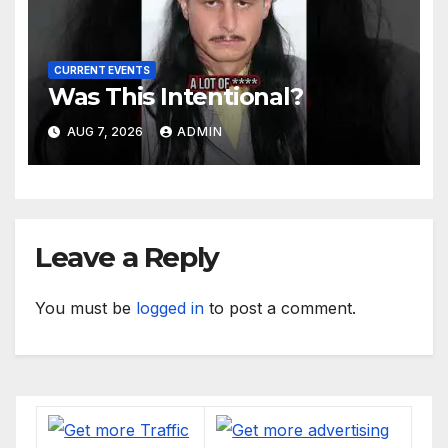
CURRENT EVENTS
Was This Intentional?
AUG 7, 2026
ADMIN
Leave a Reply
You must be
logged in
to post a comment.