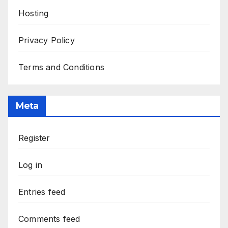
Hosting
Privacy Policy
Terms and Conditions
Meta
Register
Log in
Entries feed
Comments feed