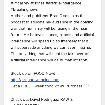
#jimcarrey #clones #artificialintelligence
#breakingnews
Author and publisher Brad Olsen joins the
podcast to educate my audience in the coming
war that humanity will be facing in the near
future. He believes clones, robots and artificial
intelligence will speed up so intensely that it
will supersede anything we can ever imagine.
The only thing that will beat the takeover of
Artificial Intelligence will be human intuition.
Stock up on FOOD Now!
http://preparewithnino.com
Get a FREE 1 week food kit w/ Purchase ^^^
Check out David Rodriguez RAW &