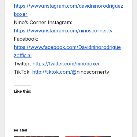
https://www.instagram.com/davidninorodriguez
boxer
Nino’s Corner Instagram:
https://www.instagram.com/ninoscorner.tv
Facebook:
https://www.facebook.com/Davidninorodrigue
zofficial
Twitter:
https://twitter.com/ninoboxer
TikTok:
http://tiktok.com/@
ninoscornertv
Like this:
Related