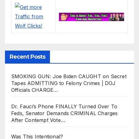
Recent Posts
SMOKING GUN: Joe Biden CAUGHT on Secret
Tapes ADMITTING to Felony Crimes | DOJ
Officials CHARGE…
Dr. Fauci’s Phone FINALLY Turned Over To
Feds, Senator Demands CRIMINAL Charges
After Contempt Vote…
Was This Intentional?