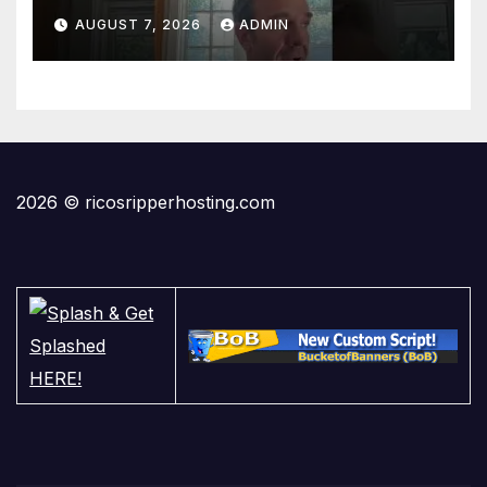
AUGUST 7, 2026
ADMIN
2026 © ricosripperhosting.com