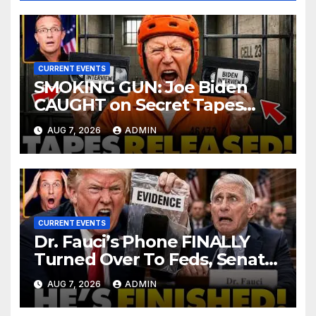
CURRENT EVENTS
SMOKING GUN: Joe Biden
CAUGHT on Secret Tapes
ADMITTING to Felony Crimes
AUG 7, 2026
ADMIN
| DOJ Officials CHARGE…
CURRENT EVENTS
Dr. Fauci’s Phone FINALLY
Turned Over To Feds, Senator
Demands CRIMINAL Charges
AUG 7, 2026
ADMIN
After Contempt Vote…