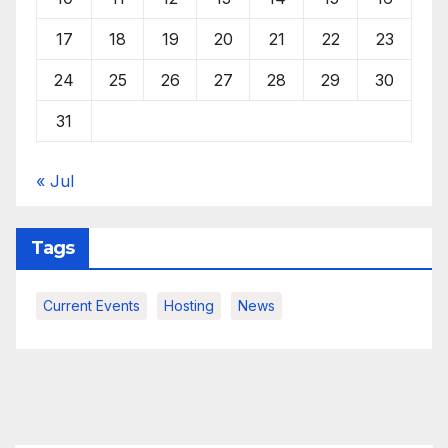
17
18
19
20
21
22
23
24
25
26
27
28
29
30
31
« Jul
Tags
Current Events
Hosting
News