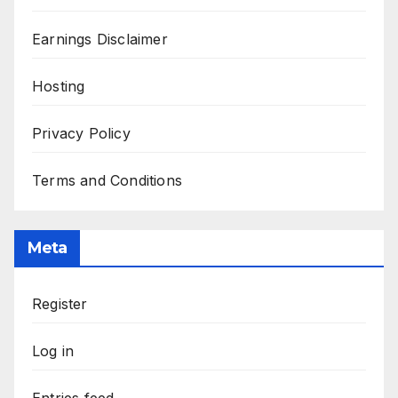
Earnings Disclaimer
Hosting
Privacy Policy
Terms and Conditions
Meta
Register
Log in