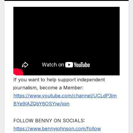
If you want to help support independent
journalism, become a Member:
https://www.youtube.com/channel/UCLdP3jm
BYe9lAZQbY6OSYjw/join
FOLLOW BENNY ON SOCIALS:
https://www.bennyjohnson.com/follow