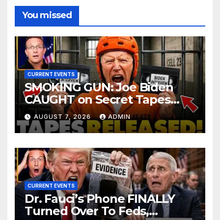
You missed
CURRENT EVENTS
SMOKING GUN: Joe Biden
CAUGHT on Secret Tapes
ADMITTING to Felony Crimes
AUGUST 7, 2026
ADMIN
| DOJ Officials CHARGE…
CURRENT EVENTS
Dr. Fauci’s Phone FINALLY
Turned Over To Feds,