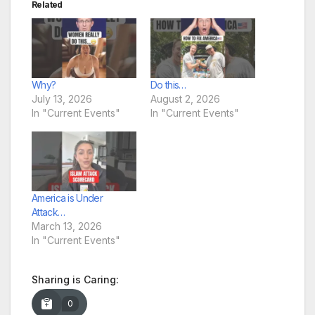
Related
Why?
Do this…
July 13, 2026
August 2, 2026
In "Current Events"
In "Current Events"
America is Under
Attack…
March 13, 2026
In "Current Events"
Sharing is Caring:
0