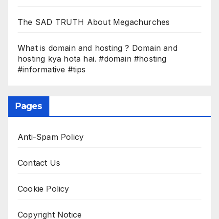
The SAD TRUTH About Megachurches
What is domain and hosting ? Domain and
hosting kya hota hai. #domain #hosting
#informative #tips
Pages
Anti-Spam Policy
Contact Us
Cookie Policy
Copyright Notice