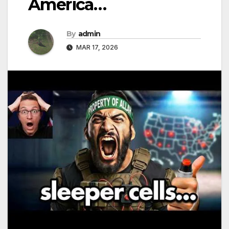
America…
By
admin
MAR 17, 2026