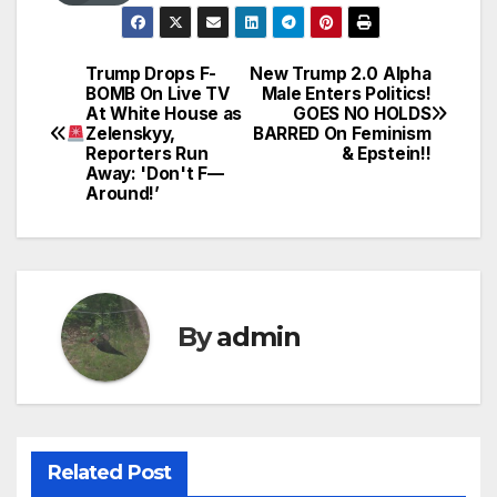
Trump Drops F-
New Trump 2.0 Alpha
Post
BOMB On Live TV
Male Enters Politics!
At White House as
GOES NO HOLDS
navigation
Zelenskyy,
BARRED On Feminism
Reporters Run
& Epstein!!
Away: 'Don't F—
Around!’
By
admin
Related Post