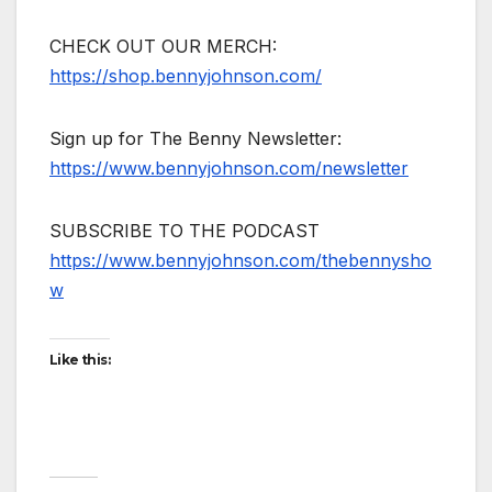
CHECK OUT OUR MERCH:
https://shop.bennyjohnson.com/
Sign up for The Benny Newsletter:
https://www.bennyjohnson.com/newsletter
SUBSCRIBE TO THE PODCAST
https://www.bennyjohnson.com/thebennysho
w
Like this: