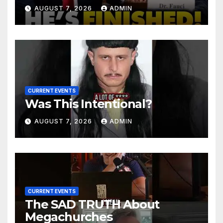
Senator Demands CRIMINAL
AUGUST 7, 2026
ADMIN
Charges After Contempt
Vote…
CURRENT EVENTS
Was This Intentional?
AUGUST 7, 2026
ADMIN
CURRENT EVENTS
The SAD TRUTH About
Megachurches