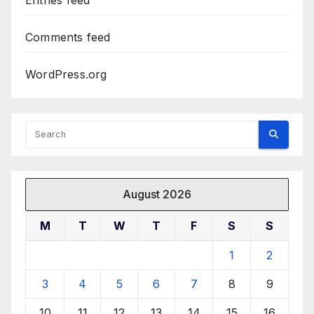
Entries feed
Comments feed
WordPress.org
August 2026
M
T
W
T
F
S
S
1
2
3
4
5
6
7
8
9
10
11
12
13
14
15
16