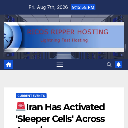
Skip
Fri. Aug 7th, 2026
9:15:59 PM
to
content
CURRENT EVENTS
Iran Has Activated
'Sleeper Cells' Across