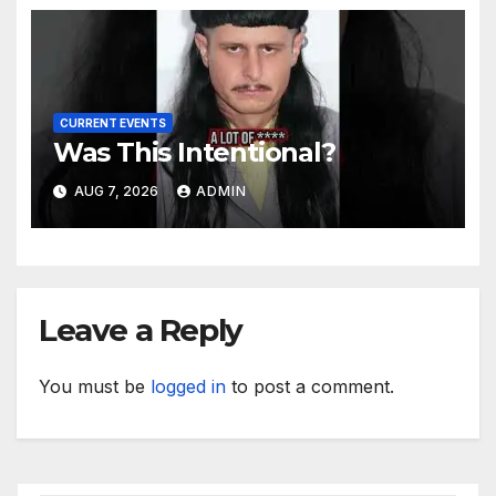
CURRENT EVENTS
Was This Intentional?
AUG 7, 2026
ADMIN
Leave a Reply
You must be
logged in
to post a comment.