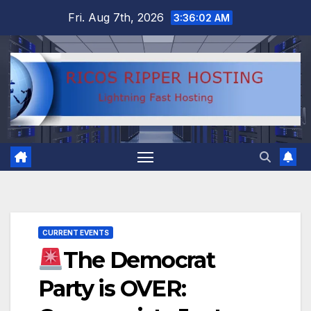
Skip
Fri. Aug 7th, 2026
3:36:03 AM
to
content
CURRENT EVENTS
The Democrat
Party is OVER: