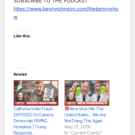
SUBSCRIBE TO THE PODCAST
https://www.bennyjohnson.com/thebennysho
w
Like this:
Related
California Voter Fraud
New Virus Hits The
EXPOSED On Camera,
United States… We Are
Democrats PAYING
Not Doing This Again
Homeless | Trump
May 21, 2026
Responds…
In "Current Events"