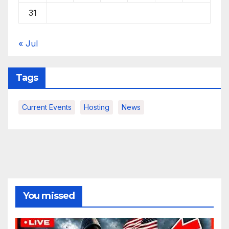
31
« Jul
Tags
Current Events
Hosting
News
You missed