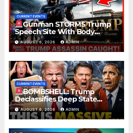
CURRENT EVENTS
Gunman STORMS Trump
Speech Site With Body
Armor, Illegal Guns, Jammer |
AUGUST 6, 2026
ADMIN
FBI Deep State Plot Reveal
CURRENT EVENTS
BOMBSHELL: Trump
Declassifies Deep State
Criminal Evidence as
AUGUST 6, 2026
ADMIN
TREASON Trial Grand Jury
Makes Ruling