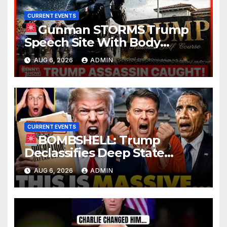
CURRENT EVENTS
Gunman STORMS Trump
Speech Site With Body
Armor, Illegal Guns, Jammer |
AUG 6, 2026
ADMIN
FBI Deep State Plot Reveal
CURRENT EVENTS
BOMBSHELL: Trump
Declassifies Deep State
Criminal Evidence as
AUG 6, 2026
ADMIN
TREASON Trial Grand Jury
Makes Ruling