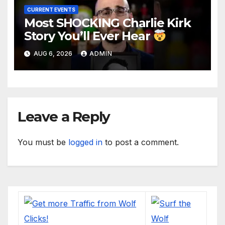
CURRENT EVENTS
Most SHOCKING Charlie Kirk
Story You’ll Ever Hear
AUG 6, 2026
ADMIN
Leave a Reply
You must be
logged in
to post a comment.