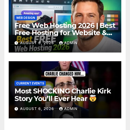
WEB DESIGN
Free Web Hosting 2026 | Best
Free Hosting for Website &
Apps (No Cost)
AUGUST 6, 2026
ADMIN
CURRENT EVENTS
Most SHOCKING Charlie Kirk
Story You’ll Ever Hear
AUGUST 6, 2026
ADMIN