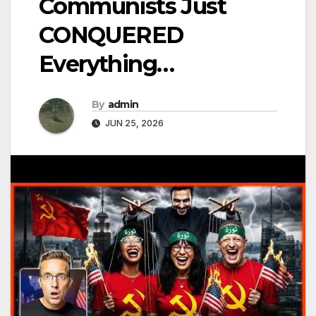
Communists Just
CONQUERED
Everything…
By
admin
JUN 25, 2026