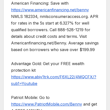
American Financing: Save with
https://www.americanfinancing.net/benny
NMLS 182334, nmlsconsumeraccess.org. APR
for rates in the 5s start at 6.327% for well
qualified borrowers. Call 888-528-1219 for
details about credit costs and terms. Visit
Americanfinancing.net/Benny. Average savings
based on borrowers who save over $199.99
Advantage Gold: Get your FREE wealth
protection kit
https://www.abjv1trk.com/F6XL22/4MQCFX/?
sub1=Youtube
Patriot Mobile: Go to
https://www.PatriotMobile.com/Benny
and get