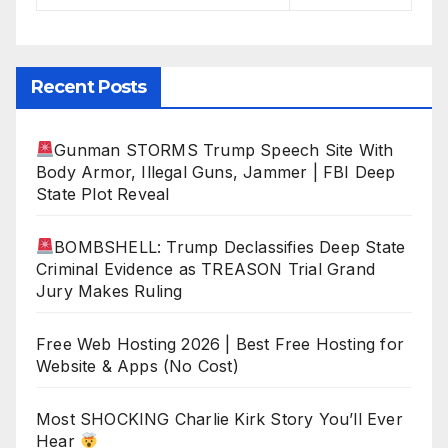
Recent Posts
Gunman STORMS Trump Speech Site With
Body Armor, Illegal Guns, Jammer | FBI Deep
State Plot Reveal
BOMBSHELL: Trump Declassifies Deep State
Criminal Evidence as TREASON Trial Grand
Jury Makes Ruling
Free Web Hosting 2026 | Best Free Hosting for
Website & Apps (No Cost)
Most SHOCKING Charlie Kirk Story You’ll Ever
Hear