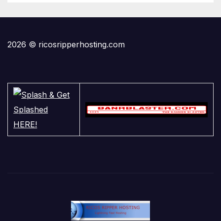
2026 © ricosripperhosting.com