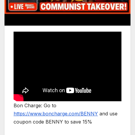
Bon Charge: Go to
https://www.boncharge.com/BENNY
and use
coupon code BENNY to save 15%