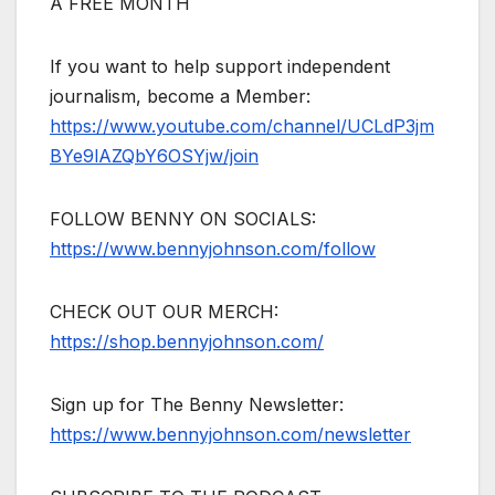
A FREE MONTH
If you want to help support independent
journalism, become a Member:
https://www.youtube.com/channel/UCLdP3jm
BYe9lAZQbY6OSYjw/join
FOLLOW BENNY ON SOCIALS:
https://www.bennyjohnson.com/follow
CHECK OUT OUR MERCH:
https://shop.bennyjohnson.com/
Sign up for The Benny Newsletter:
https://www.bennyjohnson.com/newsletter