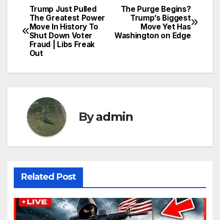
Trump Just Pulled
The Purge Begins?
Post
The Greatest Power
Trump’s Biggest
Move In History To
Move Yet Has
navigation
Shut Down Voter
Washington on Edge
Fraud | Libs Freak
Out
By
admin
Related Post