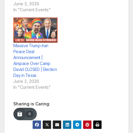
June 3, 2026
In "Current Events"
Massive Trump-Iran
Peace Deal
Announcement |
Airspace Over Camp
David CLOSED | Election
Day in Texas
June 2, 2026
In "Current Events"
Sharing is Caring:
0