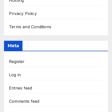
Hosting
Privacy Policy
Terms and Conditions
Meta
Register
Log in
Entries feed
Comments feed