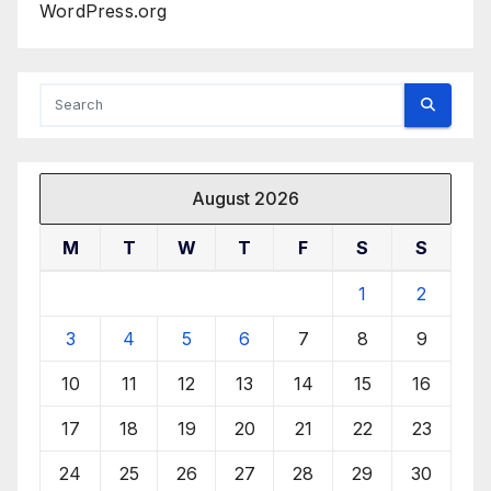
WordPress.org
August 2026
M
T
W
T
F
S
S
1
2
3
4
5
6
7
8
9
10
11
12
13
14
15
16
17
18
19
20
21
22
23
24
25
26
27
28
29
30