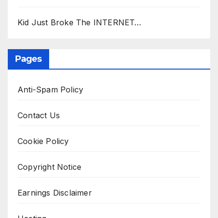
Kid Just Broke The INTERNET…
Pages
Anti-Spam Policy
Contact Us
Cookie Policy
Copyright Notice
Earnings Disclaimer