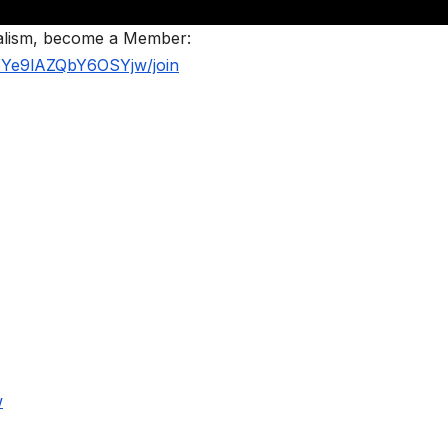
nalism, become a Member:
BYe9lAZQbY6OSYjw/join
w