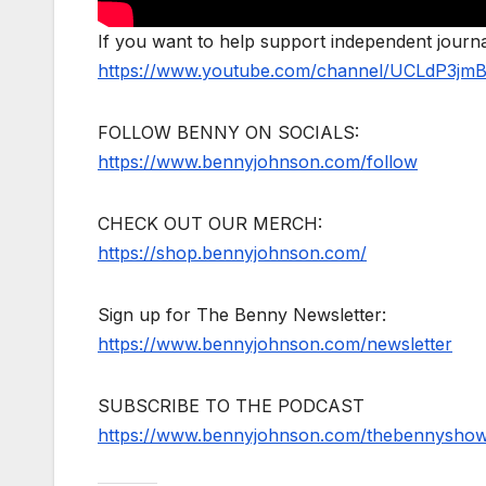
If you want to help support independent jour
https://www.youtube.com/channel/UCLdP3jm
FOLLOW BENNY ON SOCIALS:
https://www.bennyjohnson.com/follow
CHECK OUT OUR MERCH:
https://shop.bennyjohnson.com/
Sign up for The Benny Newsletter:
https://www.bennyjohnson.com/newsletter
SUBSCRIBE TO THE PODCAST
https://www.bennyjohnson.com/thebennysho