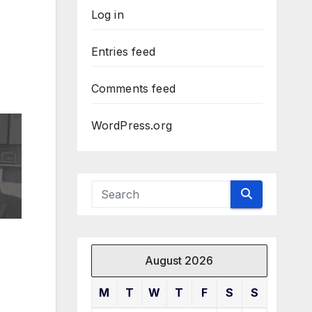
Log in
Entries feed
Comments feed
WordPress.org
August 2026
M
T
W
T
F
S
S