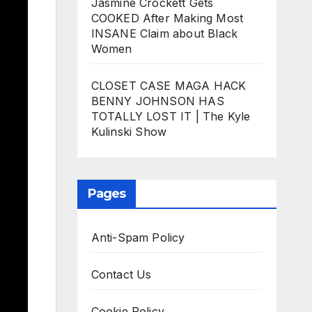
Jasmine Crockett Gets
COOKED After Making Most
INSANE Claim about Black
Women
CLOSET CASE MAGA HACK
BENNY JOHNSON HAS
TOTALLY LOST IT | The Kyle
Kulinski Show
Pages
Anti-Spam Policy
Contact Us
Cookie Policy