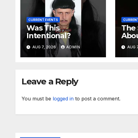
CURRENT EVENTS
CURRENT
Was This
The
Intentional?
Abo
Meg
AUG 7, 2026
ADMIN
AUG 7
Leave a Reply
You must be
logged in
to post a comment.