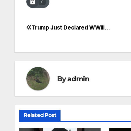
0
Trump Just Declared WWIII…
Post
navigation
By
admin
Related Post