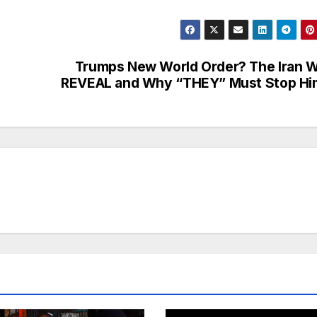
Trumps New World Order? The Iran 
REVEAL and Why “THEY” Must Stop Hi