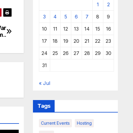
1
2
3
4
5
6
7
8
9
War
10
11
12
13
14
15
16
m..
17
18
19
20
21
22
23
24
25
26
27
28
29
30
31
« Jul
Tags
Current Events
Hosting