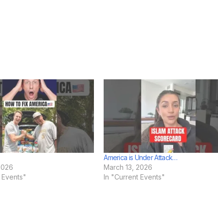
America is Under Attack…
2026
March 13, 2026
t Events"
In "Current Events"