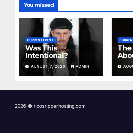
You missed
CURRENT EVENTS
CURREN
Was This
The
Intentional?
Abo
Meg
AUGUST 7, 2026
ADMIN
AUG
2026 © ricosripperhosting.com