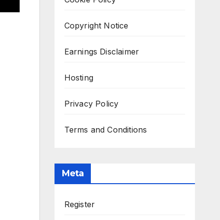
Copyright Notice
Earnings Disclaimer
Hosting
Privacy Policy
Terms and Conditions
Meta
Register