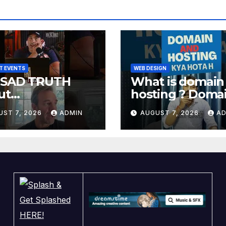
T EVENTS
WEB DESIGN
 SAD TRUTH
What is domain
ut
hosting ? Doma
achurches
and hosting kya
UST 7, 2026
ADMIN
AUGUST 7, 2026
AD
hota hai. #doma
#hosting
#informative #t