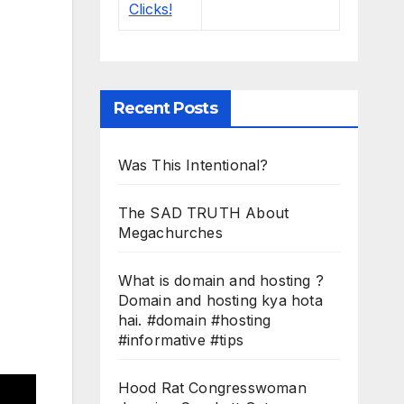
Recent Posts
Was This Intentional?
The SAD TRUTH About
Megachurches
What is domain and hosting ?
Domain and hosting kya hota
hai. #domain #hosting
#informative #tips
Hood Rat Congresswoman