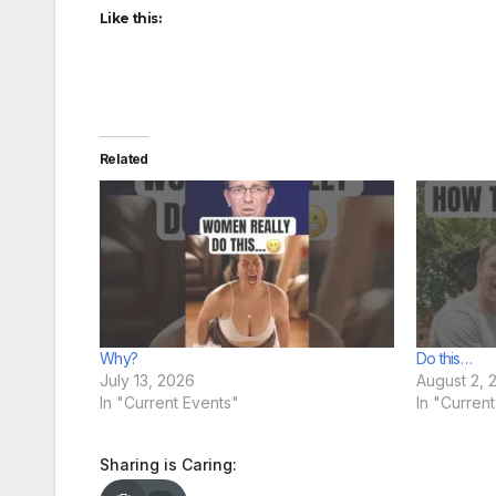
Like this:
Related
Why?
Do this…
July 13, 2026
August 2, 
In "Current Events"
In "Curren
Sharing is Caring: