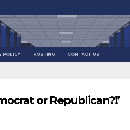
Y POLICY
HOSTING
CONTACT US
ocrat or Republican?!’