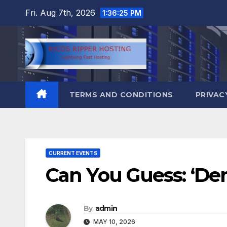
Skip
Fri. Aug 7th, 2026
1:36:26 PM
to
content
TERMS AND CONDITIONS
PRIVAC
CURRENT EVENTS
Can You Guess: ‘Dem
By
admin
MAY 10, 2026