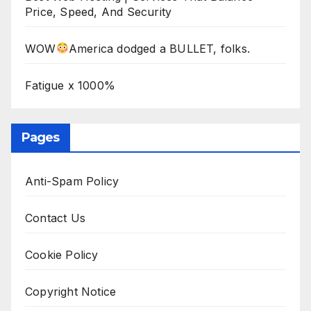
Price, Speed, And Security
WOW
America dodged a BULLET, folks.
Fatigue x 1000%
Pages
Anti-Spam Policy
Contact Us
Cookie Policy
Copyright Notice