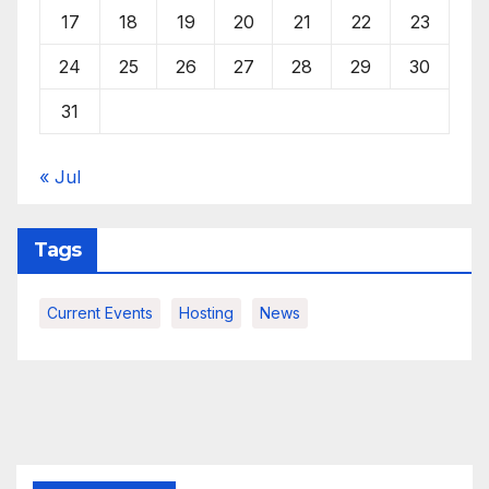
17
18
19
20
21
22
23
24
25
26
27
28
29
30
31
« Jul
Tags
Current Events
Hosting
News