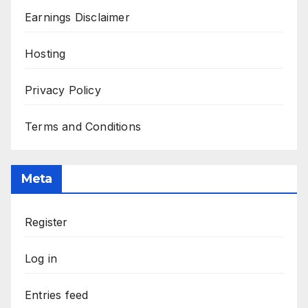
Earnings Disclaimer
Hosting
Privacy Policy
Terms and Conditions
Meta
Register
Log in
Entries feed