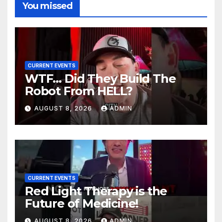
You missed
CURRENT EVENTS
WTF… Did They Build The
Robot From HELL?
AUGUST 8, 2026
ADMIN
CURRENT EVENTS
Red Light Therapy is the
Future of Medicine!
AUGUST 8, 2026
ADMIN