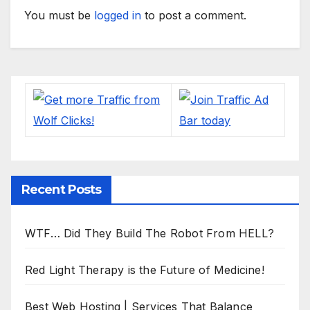
You must be
logged in
to post a comment.
Recent Posts
WTF… Did They Build The Robot From HELL?
Red Light Therapy is the Future of Medicine!
Best Web Hosting | Services That Balance