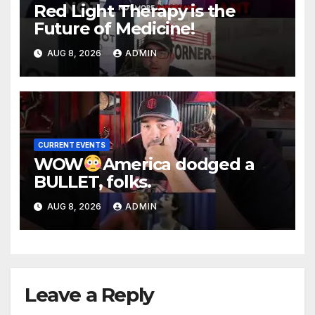
Red Light Therapy is the
Future of Medicine!
AUG 8, 2026
ADMIN
CURRENT EVENTS
WOW
America dodged a
BULLET, folks.
AUG 8, 2026
ADMIN
Leave a Reply