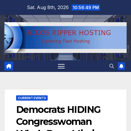
Skip
Sat. Aug 8th, 2026
10:56:50 PM
to
content
CURRENT EVENTS
Democrats HIDING
Congresswoman