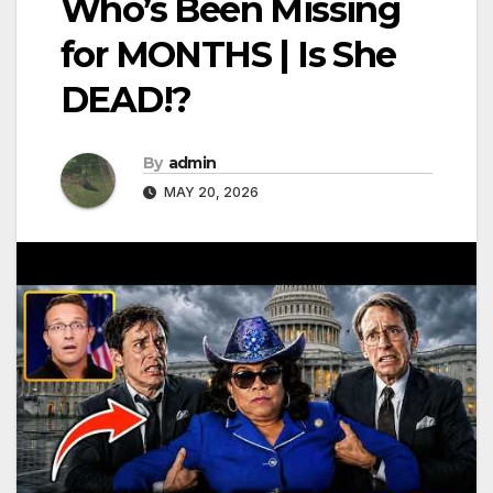
Who’s Been Missing
for MONTHS | Is She
DEAD!?
By
admin
MAY 20, 2026