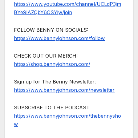
https://www.youtube.com/channel/UCLdP3jm
BYe9lAZQbY6OSYjw/join
FOLLOW BENNY ON SOCIALS:
https://www.bennyjohnson.com/follow
CHECK OUT OUR MERCH:
https://shop.bennyjohnson.com/
Sign up for The Benny Newsletter:
https://www.bennyjohnson.com/newsletter
SUBSCRIBE TO THE PODCAST
https://www.bennyjohnson.com/thebennysho
w