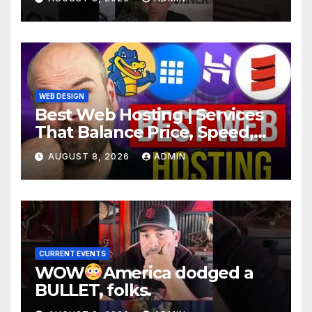
WEB DESIGN
Best Web Hosting | Services
That Balance Price, Speed,
And Security
AUGUST 8, 2026
ADMIN
CURRENT EVENTS
WOW
America dodged a
BULLET, folks.