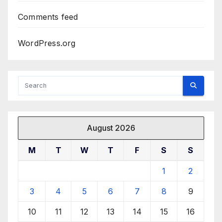
Comments feed
WordPress.org
August 2026
M
T
W
T
F
S
S
1
2
3
4
5
6
7
8
9
10
11
12
13
14
15
16