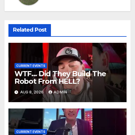
Related Post
CURRENT EVENTS
WTF… Did They Build The
Robot From HELL?
AUG 8, 2026
ADMIN
CURRENT EVENTS