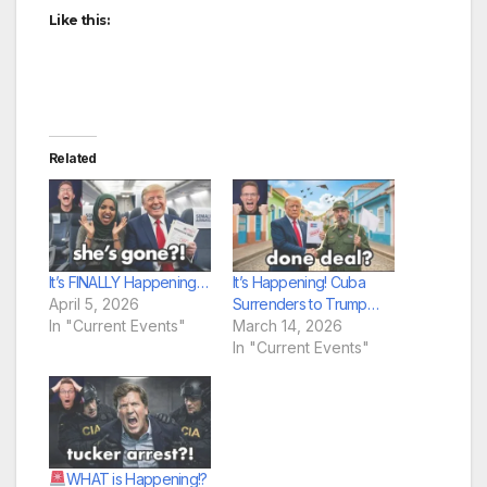
Like this:
Related
It’s FINALLY Happening…
It’s Happening! Cuba
April 5, 2026
Surrenders to Trump…
In "Current Events"
March 14, 2026
In "Current Events"
WHAT is Happening!?