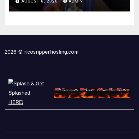
AUGUST 8, 2026
ADMIN
2026 © ricosripperhosting.com