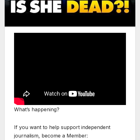
What’s happening?
If you want to help support independent
journalism, become a Member: