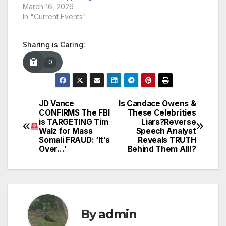
March 16, 2026
In "Current Events"
Sharing is Caring:
0
JD Vance
Is Candace Owens &
Post
CONFIRMS The FBI
These Celebrities
is TARGETING Tim
Liars?Reverse
navigation
Walz for Mass
Speech Analyst
Somali FRAUD: ‘It’s
Reveals TRUTH
Over…’
Behind Them All!?
By
admin