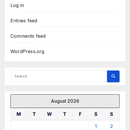
Log in
Entries feed
Comments feed
WordPress.org
August 2026
M
T
W
T
F
S
S
1
2