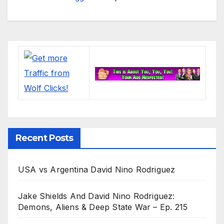
Recent Posts
USA vs Argentina David Nino Rodriguez
Jake Shields And David Nino Rodriguez:
Demons, Aliens & Deep State War – Ep. 215