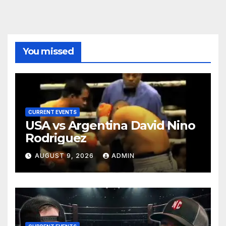
You missed
CURRENT EVENTS
USA vs Argentina David Nino
Rodriguez
AUGUST 9, 2026
ADMIN