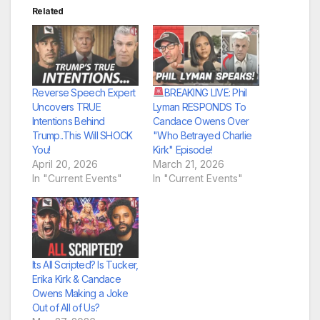
Related
Reverse Speech Expert
BREAKING LIVE: Phil
Uncovers TRUE
Lyman RESPONDS To
Intentions Behind
Candace Owens Over
Trump..This Will SHOCK
"Who Betrayed Charlie
You!
Kirk" Episode!
April 20, 2026
March 21, 2026
In "Current Events"
In "Current Events"
Its All Scripted? Is Tucker,
Erika Kirk & Candace
Owens Making a Joke
Out of All of Us?