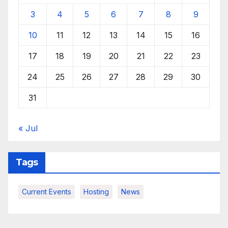
3
4
5
6
7
8
9
10
11
12
13
14
15
16
17
18
19
20
21
22
23
24
25
26
27
28
29
30
31
« Jul
Tags
Current Events
Hosting
News