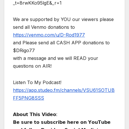
_t=8rwKKo95lgE&_r=1
We are supported by YOU our viewers please
send all Venmo donations to
https://venmo.com/u/D-Rod1977
and Please send all CASH APP donations to
$DRigo77
with a message and we will READ your
questions on AIR!
Listen To My Podcast!
https://app.studeo.fm/channels/VSU61SOTUB
FF5PNG8SSS
𝗔𝗯𝗼𝘂𝘁 𝗧𝗵𝗶𝘀 𝗩𝗶𝗱𝗲𝗼:
𝗕𝗲 𝘀𝘂𝗿𝗲 𝘁𝗼 𝘀𝘂𝗯𝘀𝗰𝗿𝗶𝗯𝗲 𝗵𝗲𝗿𝗲 𝗼𝗻 𝗬𝗼𝘂𝗧𝘂𝗯𝗲