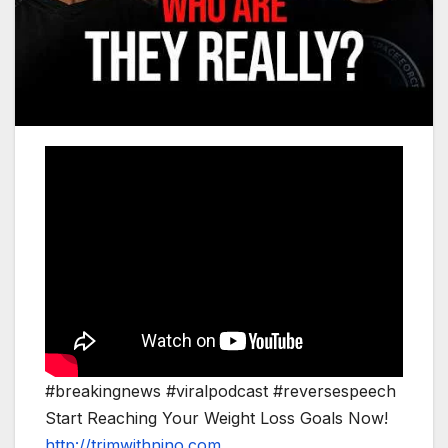
#breakingnews #viralpodcast #reversespeech
Start Reaching Your Weight Loss Goals Now!
http://trimwithnino.com