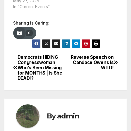
May 27, 2026
In "Current Events"
Sharing is Caring:
0
Democrats HIDING
Reverse Speech on
Post
Congresswoman
Candace Owens Is
Who’s Been Missing
WILD!
navigation
for MONTHS | Is She
DEAD!?
By
admin