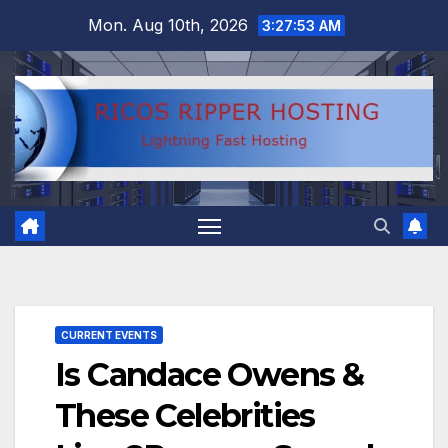
Skip
Mon. Aug 10th, 2026
3:27:54 AM
to
content
CURRENT EVENTS
Is Candace Owens &
These Celebrities