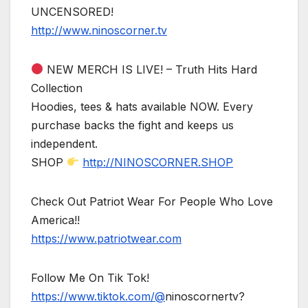
UNCENSORED!
http://www.ninoscorner.tv
NEW MERCH IS LIVE! – Truth Hits Hard
Collection
Hoodies, tees & hats available NOW. Every
purchase backs the fight and keeps us
independent.
SHOP
http://NINOSCORNER.SHOP
Check Out Patriot Wear For People Who Love
America!!
https://www.patriotwear.com
Follow Me On Tik Tok!
https://www.tiktok.com/@
ninoscornertv?