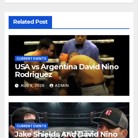
Related Post
CURRENT EVENTS
USA vs Argentina David Nino
Rodriguez
AUG 9, 2026
ADMIN
CURRENT EVENTS
Jake Shields And David Nino