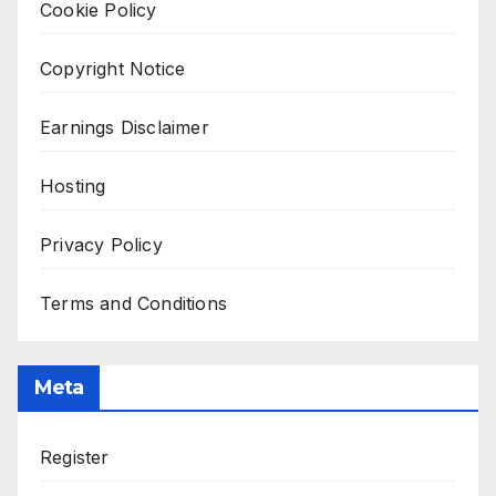
Cookie Policy
Copyright Notice
Earnings Disclaimer
Hosting
Privacy Policy
Terms and Conditions
Meta
Register