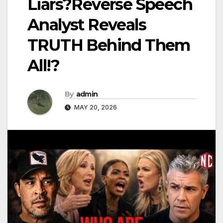
Liars?Reverse Speech
Analyst Reveals
TRUTH Behind Them
All!?
By
admin
MAY 20, 2026