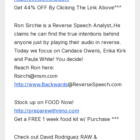
Get 44% OFF By Clicking The Link Above^^^
Ron Sirchie is a Reverse Speech Analyst..He
claims he can find the true intentions behind
anyone just by playing their audio in reverse.
Today we focus on Candace Owens, Erika Kirk
and Paula White! You decide!
Reach Ron here:
Rsirchi@msm.com
http://www.Backwards
@ReverseSpeech.com
Stock up on FOOD Now!
http://preparewithnino.com
Get a FREE 1 week food kit w/ Purchase ^^^
Check out David Rodriguez RAW &