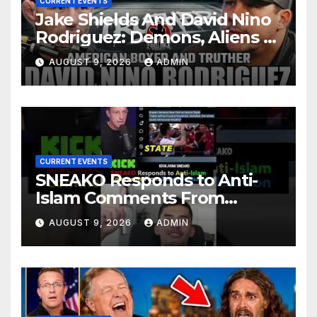
CURRENT EVENTS
Jake Shields And David Nino
Rodriguez: Demons, Aliens &
Deep State War – Ep. 215
AUGUST 9, 2026
ADMIN
CURRENT EVENTS
SNEAKO Responds to Anti-
Islam Comments From
Benny Johnson!!
AUGUST 9, 2026
ADMIN
@LIVESNEAKO @SNEAKO
@bennyjohnson