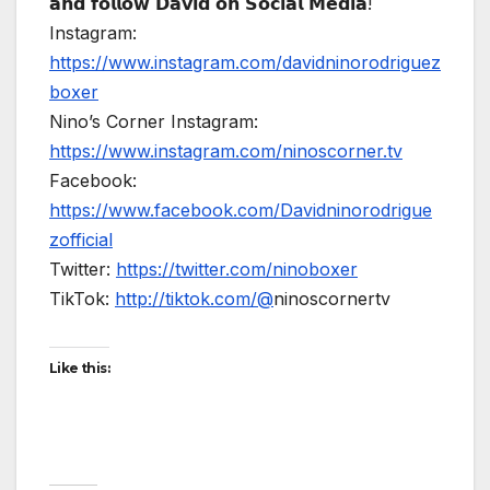
𝗮𝗻𝗱 𝗳𝗼𝗹𝗹𝗼𝘄 𝗗𝗮𝘃𝗶𝗱 𝗼𝗻 𝗦𝗼𝗰𝗶𝗮𝗹 𝗠𝗲𝗱𝗶𝗮!
Instagram:
https://www.instagram.com/davidninorodriguez
boxer
Nino’s Corner Instagram:
https://www.instagram.com/ninoscorner.tv
Facebook:
https://www.facebook.com/Davidninorodrigue
zofficial
Twitter:
https://twitter.com/ninoboxer
TikTok:
http://tiktok.com/@
ninoscornertv
Like this: