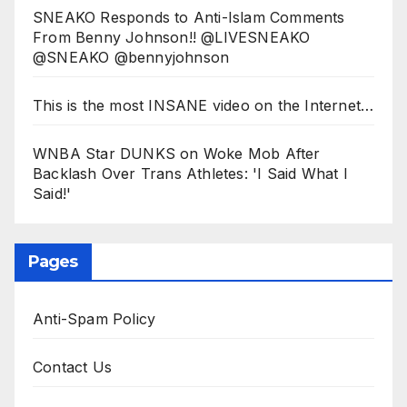
SNEAKO Responds to Anti-Islam Comments
From Benny Johnson!! @LIVESNEAKO
@SNEAKO @bennyjohnson
This is the most INSANE video on the Internet…
WNBA Star DUNKS on Woke Mob After
Backlash Over Trans Athletes: 'I Said What I
Said!'
Pages
Anti-Spam Policy
Contact Us