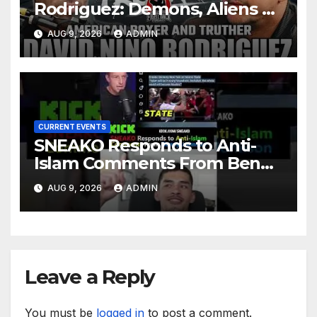
Rodriguez: Demons, Aliens &
Deep State War – Ep. 215
AUG 9, 2026
ADMIN
CURRENT EVENTS
SNEAKO Responds to Anti-
Islam Comments From Benny
Johnson!! @LIVESNEAKO
AUG 9, 2026
ADMIN
@SNEAKO @bennyjohnson
Leave a Reply
You must be
logged in
to post a comment.