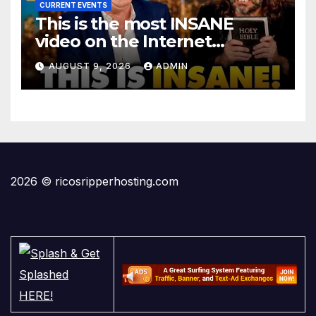
CURRENT EVENTS
This is the most INSANE
video on the Internet…
AUGUST 9, 2026
ADMIN
2026 © ricosripperhosting.com