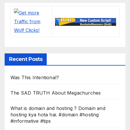
Recent Posts
Was This Intentional?
The SAD TRUTH About Megachurches
What is domain and hosting ? Domain and
hosting kya hota hai. #domain #hosting
#informative #tips