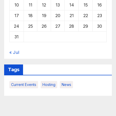
10
11
12
13
14
15
16
17
18
19
20
21
22
23
24
25
26
27
28
29
30
31
« Jul
Tags
Current Events
Hosting
News