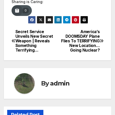
Sharing is Caring:
0
Secret Service
America’s
Post
Unveils New Secret
DOOMSDAY Plane
Weapon | Reveals
Flies To TERRIFYING
navigation
Something
New Location…
Terrifying…
Going Nuclear?
By
admin
Related Post