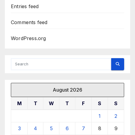
Entries feed
Comments feed
WordPress.org
August 2026
M
T
W
T
F
S
S
1
2
3
4
5
6
7
8
9