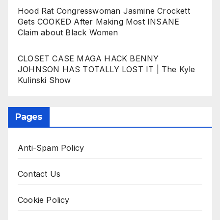
Hood Rat Congresswoman Jasmine Crockett
Gets COOKED After Making Most INSANE
Claim about Black Women
CLOSET CASE MAGA HACK BENNY
JOHNSON HAS TOTALLY LOST IT | The Kyle
Kulinski Show
Pages
Anti-Spam Policy
Contact Us
Cookie Policy