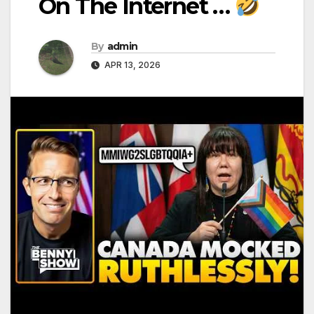
On The Internet …
By
admin
APR 13, 2026