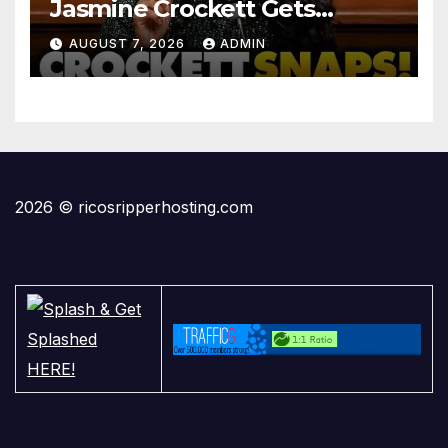
Jasmine Crockett Gets
COOKED After Making Most
AUGUST 7, 2026
ADMIN
INSANE Claim about Black
Women
2026 © ricosripperhosting.com