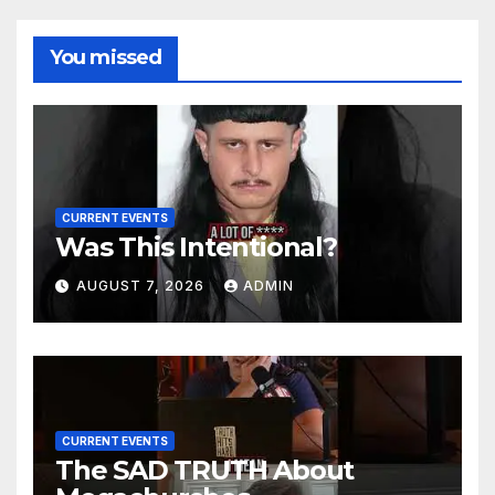
You missed
CURRENT EVENTS
Was This Intentional?
AUGUST 7, 2026
ADMIN
CURRENT EVENTS
The SAD TRUTH About