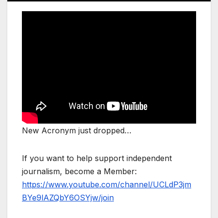
New Acronym just dropped…
If you want to help support independent
journalism, become a Member:
https://www.youtube.com/channel/UCLdP3jm
BYe9lAZQbY6OSYjw/join