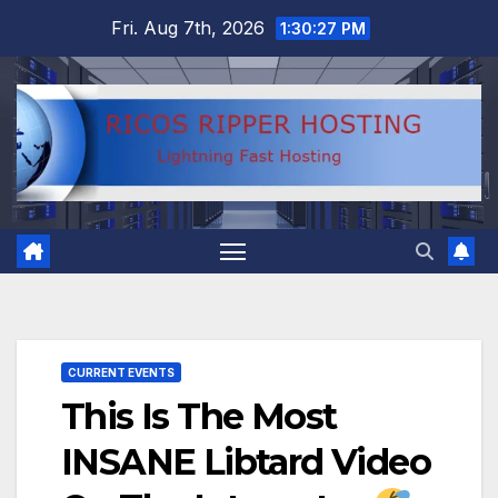
Skip
Fri. Aug 7th, 2026
1:30:28 PM
to
content
CURRENT EVENTS
This Is The Most
INSANE Libtard Video