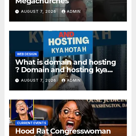
Megachurches
AUGUST 7, 2026
ADMIN
WEB DESIGN
What is domain and hosting
? Domain and hosting kya
hota hai. #domain #hosting
AUGUST 7, 2026
ADMIN
#informative #tips
CURRENT EVENTS
Hood Rat Congresswoman