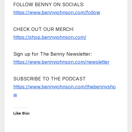
FOLLOW BENNY ON SOCIALS:
https://www.bennyjohnson.com/follow
CHECK OUT OUR MERCH:
https://shop.bennyjohnson.com/
Sign up for The Benny Newsletter:
https://www.bennyjohnson.com/newsletter
SUBSCRIBE TO THE PODCAST
https://www.bennyjohnson.com/thebennysho
w
Like this: