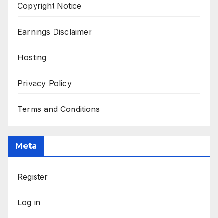
Copyright Notice
Earnings Disclaimer
Hosting
Privacy Policy
Terms and Conditions
Meta
Register
Log in