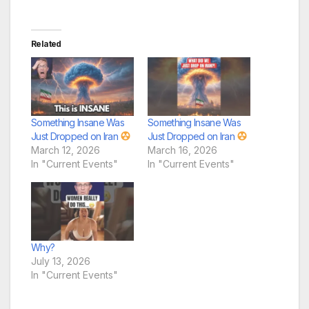
Related
Something Insane Was
Something Insane Was
Just Dropped on Iran
Just Dropped on Iran
March 12, 2026
March 16, 2026
In "Current Events"
In "Current Events"
Why?
July 13, 2026
In "Current Events"