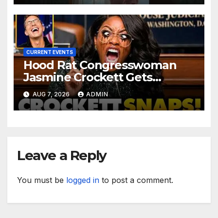
CURRENT EVENTS
Hood Rat Congresswoman
Jasmine Crockett Gets
COOKED After Making Most
AUG 7, 2026
ADMIN
INSANE Claim about Black
Women
Leave a Reply
You must be
logged in
to post a comment.