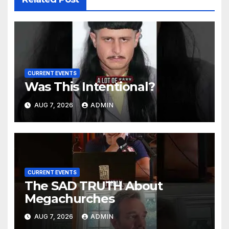
CURRENT EVENTS
Was This Intentional?
AUG 7, 2026
ADMIN
CURRENT EVENTS
The SAD TRUTH About
Megachurches
AUG 7, 2026
ADMIN