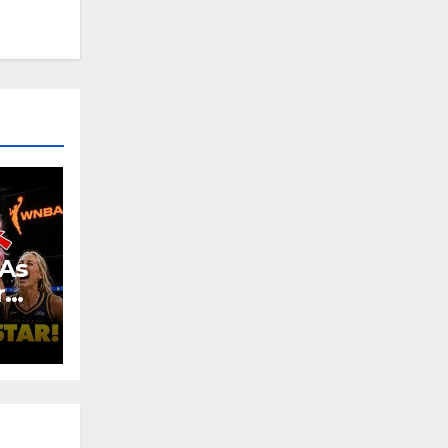
As
r
e:
urt!