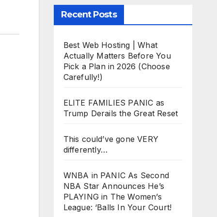
Recent Posts
Best Web Hosting | What
Actually Matters Before You
Pick a Plan in 2026 (Choose
Carefully!)
ELITE FAMILIES PANIC as
Trump Derails the Great Reset
This could’ve gone VERY
differently…
WNBA in PANIC As Second
NBA Star Announces He’s
PLAYING in The Women’s
League: ‘Balls In Your Court!