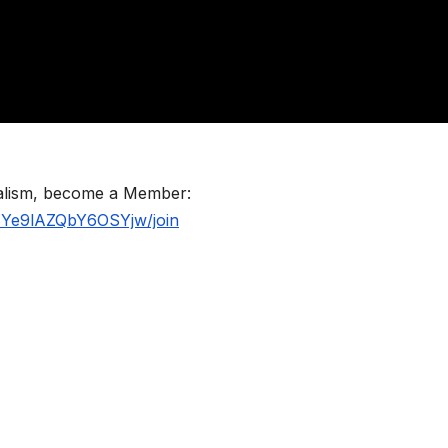
nalism, become a Member:
BYe9lAZQbY6OSYjw/join