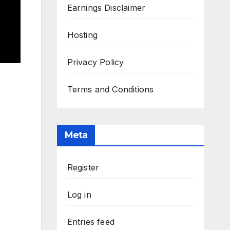
Earnings Disclaimer
Hosting
Privacy Policy
Terms and Conditions
Meta
Register
Log in
Entries feed