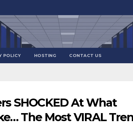
Y POLICY
HOSTING
CONTACT US
ers SHOCKED At What
Like… The Most VIRAL Tre