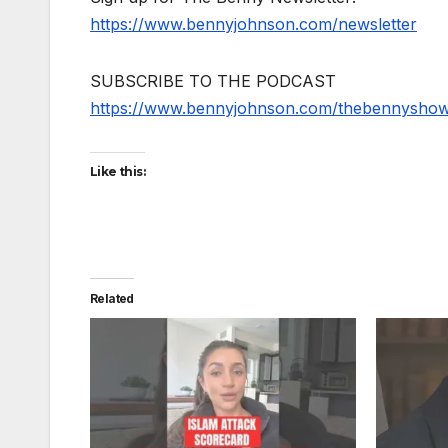
https://www.bennyjohnson.com/newsletter
SUBSCRIBE TO THE PODCAST
https://www.bennyjohnson.com/thebennysho
Like this:
Related