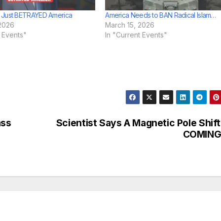
 Just BETRAYED America
America Needs to BAN Radical Islam…
2026
March 15, 2026
t Events"
In "Current Events"
ass
Scientist Says A Magnetic Pole Shift
COMIN