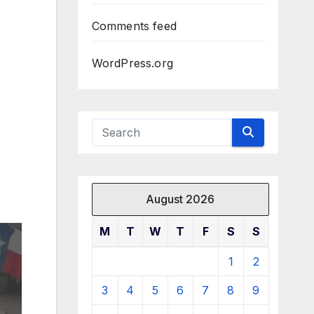
Comments feed
WordPress.org
August 2026
M
T
W
T
F
S
S
1
2
3
4
5
6
7
8
9