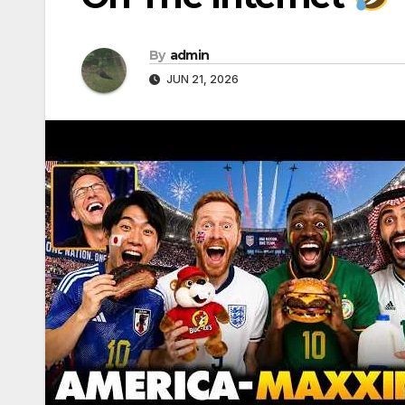
By
admin
JUN 21, 2026