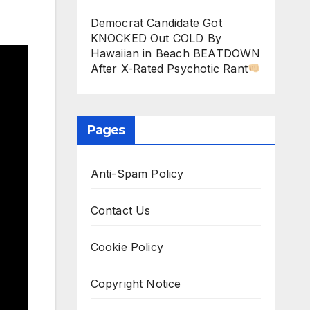
Democrat Candidate Got
KNOCKED Out COLD By
Hawaiian in Beach BEATDOWN
After X-Rated Psychotic Rant
Pages
Anti-Spam Policy
Contact Us
Cookie Policy
Copyright Notice