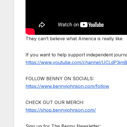
They can’t believe what America is really like
If you want to help support independent jour
https://www.youtube.com/channel/UCLdP3jm
FOLLOW BENNY ON SOCIALS:
https://www.bennyjohnson.com/follow
CHECK OUT OUR MERCH:
https://shop.bennyjohnson.com/
Sign up for The Benny Newsletter: