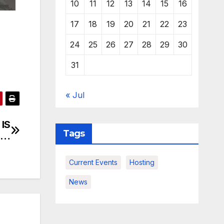
10
11
12
13
14
15
16
17
18
19
20
21
22
23
24
25
26
27
28
29
30
31
« Jul
 IS
Tags
G…
Current Events
Hosting
News