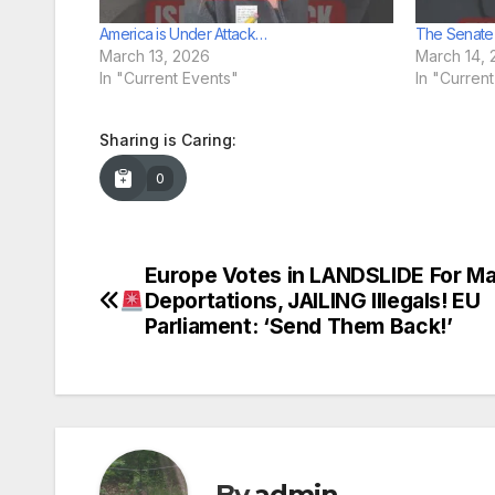
America is Under Attack…
The Senate
March 13, 2026
March 14, 
In "Current Events"
In "Curren
Sharing is Caring:
0
Europe Votes in LANDSLIDE For M
Post
Deportations, JAILING Illegals! EU
navigation
Parliament: ‘Send Them Back!’
By
admin