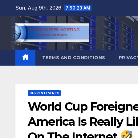
Skip
Sun. Aug 9th, 2026
7:59:24 AM
to
content
TERMS AND CONDITIONS
PRIVAC
CURRENT EVENTS
World Cup Foreign
America Is Really 
On The Internet