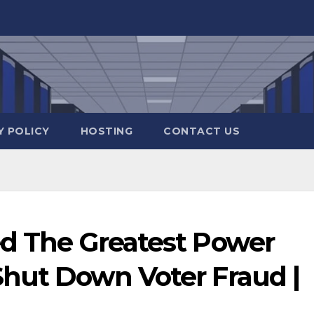
Y POLICY
HOSTING
CONTACT US
d The Greatest Power
Shut Down Voter Fraud |