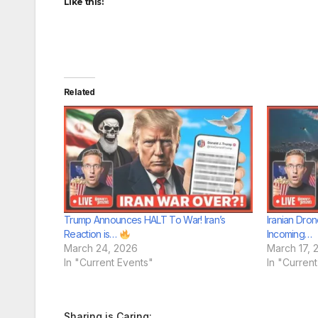
Like this:
Related
Trump Announces HALT To War! Iran’s
Iranian Dron
Reaction is…
Incoming…
March 24, 2026
March 17, 
In "Current Events"
In "Curren
Sharing is Caring: