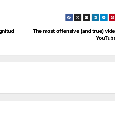
gnitud
The most offensive (and true) vid
YouTub