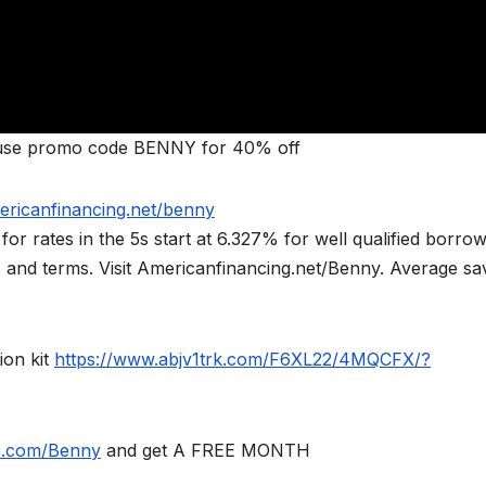
se promo code BENNY for 40% off
ericanfinancing.net/benny
rates in the 5s start at 6.327% for well qualified borrow
ts and terms. Visit Americanfinancing.net/Benny. Average sa
ion kit
https://www.abjv1trk.com/F6XL22/4MQCFX/?
le.com/Benny
and get A FREE MONTH