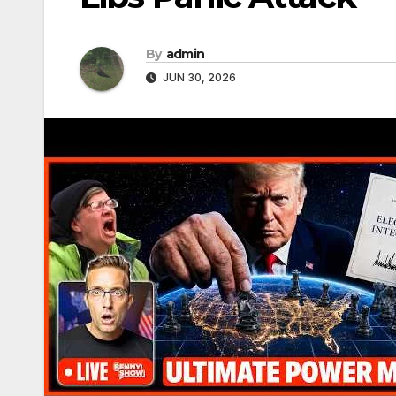
By
admin
JUN 30, 2026