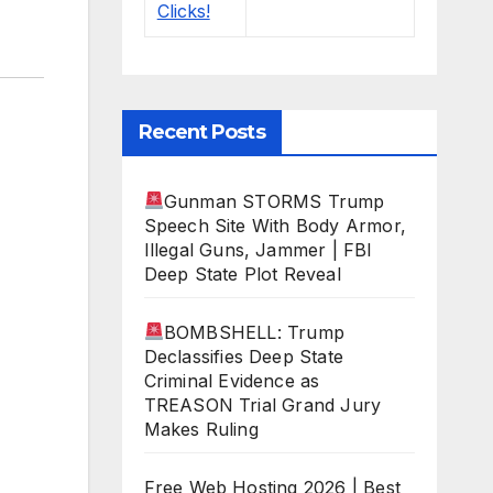
Recent Posts
Gunman STORMS Trump
Speech Site With Body Armor,
Illegal Guns, Jammer | FBI
Deep State Plot Reveal
BOMBSHELL: Trump
Declassifies Deep State
Criminal Evidence as
TREASON Trial Grand Jury
Makes Ruling
Free Web Hosting 2026 | Best