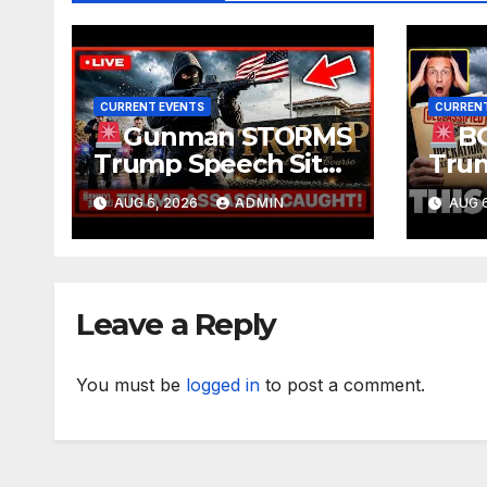
CURRENT EVENTS
CURRENT
Gunman STORMS
B
Trump Speech Site
Trum
With Body Armor,
Deep
AUG 6, 2026
ADMIN
AUG 6
Illegal Guns,
Evid
Jammer | FBI Deep
TREA
State Plot Reveal
Gran
Ruli
Leave a Reply
You must be
logged in
to post a comment.