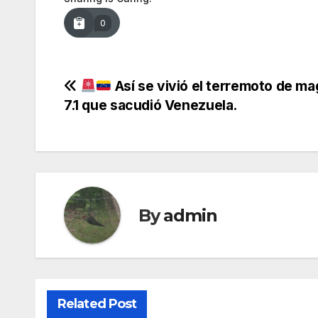
0
Post
Así se vivió el terremoto de ma
7.1 que sacudió Venezuela.
navigation
By
admin
Related Post