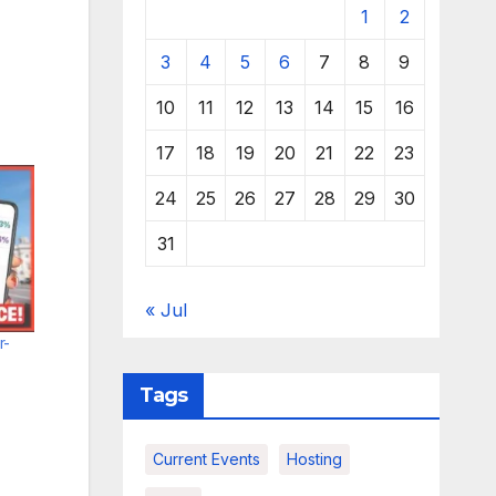
1
2
3
4
5
6
7
8
9
10
11
12
13
14
15
16
17
18
19
20
21
22
23
24
25
26
27
28
29
30
31
« Jul
r-
Tags
Current Events
Hosting