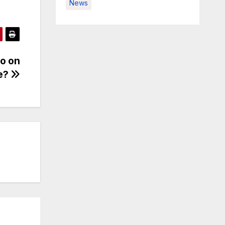
News
eo on
e?