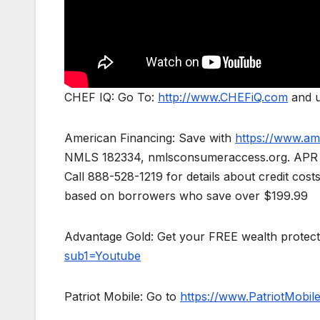
CHEF IQ: Go To:
http://www.CHEFiQ.com
and u
American Financing: Save with
https://www.am
NMLS 182334, nmlsconsumeraccess.org. APR for 
Call 888-528-1219 for details about credit cos
based on borrowers who save over $199.99
Advantage Gold: Get your FREE wealth protect
sub1=Youtube
Patriot Mobile: Go to
https://www.PatriotMobi