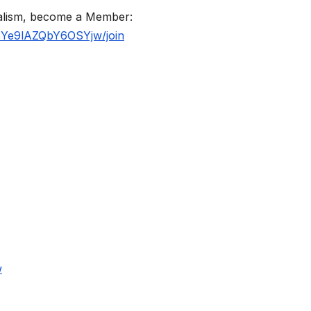
nalism, become a Member:
BYe9lAZQbY6OSYjw/join
w