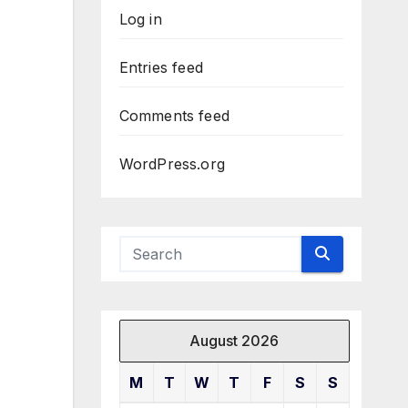
Log in
Entries feed
Comments feed
WordPress.org
August 2026
M
T
W
T
F
S
S