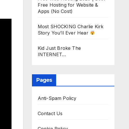
Free Hosting for Website &
Apps (No Cost)
Most SHOCKING Charlie Kirk
Story You’ll Ever Hear
Kid Just Broke The
INTERNET…
Pages
Anti-Spam Policy
Contact Us
Cookie Policy