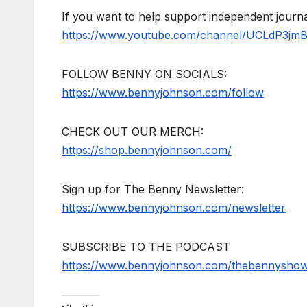
If you want to help support independent jour
https://www.youtube.com/channel/UCLdP3jm
FOLLOW BENNY ON SOCIALS:
https://www.bennyjohnson.com/follow
CHECK OUT OUR MERCH:
https://shop.bennyjohnson.com/
Sign up for The Benny Newsletter:
https://www.bennyjohnson.com/newsletter
SUBSCRIBE TO THE PODCAST
https://www.bennyjohnson.com/thebennysho