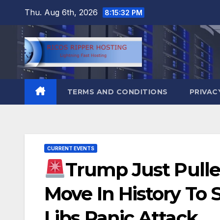
Skip
Thu. Aug 6th, 2026
8:15:33 PM
to
content
TERMS AND CONDITIONS
PRIVAC
CURRENT EVENTS
Trump Just Pulle
Move In History To 
Libs Panic Attack