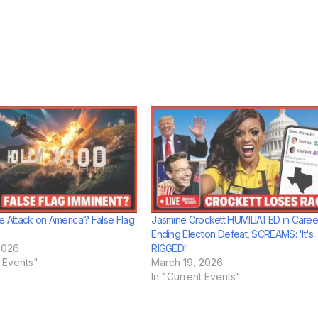
e Attack on America!? False Flag
Jasmine Crockett HUMILIATED in Caree
Ending Election Defeat, SCREAMS: 'It's
2026
RIGGED!'
t Events"
March 19, 2026
In "Current Events"