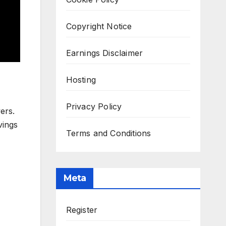
Copyright Notice
Earnings Disclaimer
Hosting
Privacy Policy
ers.
vings
Terms and Conditions
Meta
Register